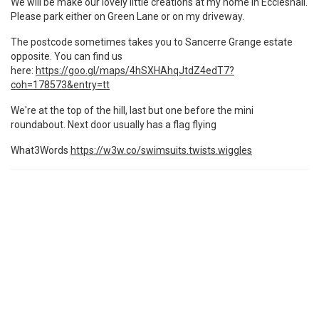
We will be make our lovely little creations at my home in Eccleshall.
Please park either on Green Lane or on my driveway.
The postcode sometimes takes you to Sancerre Grange estate
opposite. You can find us
here:
https://goo.gl/maps/4hSXHAhqJtdZ4edT7?
coh=178573&entry=tt
We're at the top of the hill, last but one before the mini
roundabout. Next door usually has a flag flying
What3Words
https://w3w.co/swimsuits.twists.wiggles