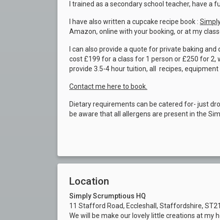
I trained as a secondary school teacher, have a 
I have also written a cupcake recipe book :
Simply
Amazon, online with your booking, or at my class
I can also provide a quote for private baking an
cost £199 for a class for 1 person or £250 for 2
provide 3.5-4 hour tuition, all recipes, equipment
Contact me here to book.
Dietary requirements can be catered for- just dr
be aware that all allergens are present in the Si
Location
Simply Scrumptious HQ
11 Stafford Road, Eccleshall, Staffordshire, ST
We will be make our lovely little creations at my 