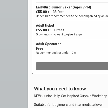
What you need to know
NEW: Junior Jelly-Cat Inspired Cupake Workshop
Suitable for beginners and intermediate level