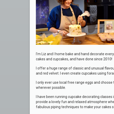
I'm Liz and I home bake and hand decorate every
cakes and cupcakes, and have done since 2010!
I offer a huge range of classic and unusual flav
and red velvet. I even create cupcakes using fo
I only ever use local free range eggs and choose t
wherever possible.
I have been running cupcake decorating classes i
provide a lovely fun and relaxed atmosphere whe
fabulous piping techniques to make your cakes s