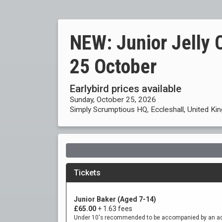
NEW: Junior Jelly 
25 October
Earlybird prices available
Sunday, October 25, 2026
Simply Scrumptious HQ, Eccleshall, United K