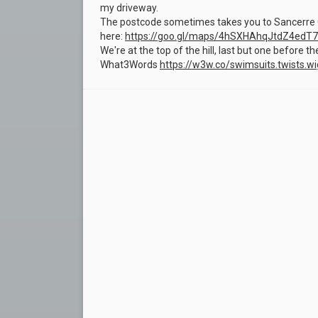
my driveway.
The postcode sometimes takes you to Sancerre G
here:
https://goo.gl/maps/4hSXHAhqJtdZ4edT7
We're at the top of the hill, last but one before t
What3Words
https://w3w.co/swimsuits.twists.wi