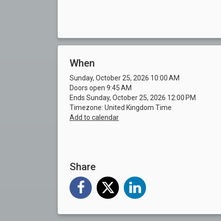
When
Sunday, October 25, 2026 10:00 AM
Doors open 9:45 AM
Ends Sunday, October 25, 2026 12:00 PM
Timezone: United Kingdom Time
Add to calendar
Share