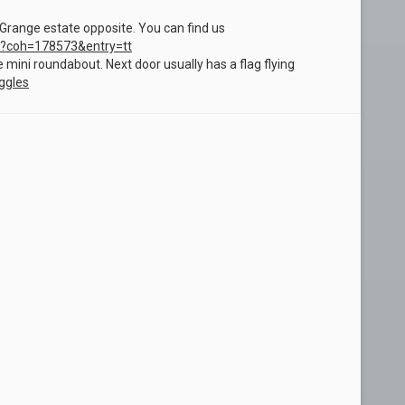
range estate opposite. You can find us
?coh=178573&entry=tt
he mini roundabout. Next door usually has a flag flying
ggles