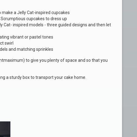
to make a Jelly Cat-inspired cupcakes
y Scrumptious cupcakes to dress up
y Cat- inspired models - three guided designs and then let
ating vibrant or pastel tones
ct swirl
dels and matching sprinkles
dentmaximum) to give you plenty of space and so that you
ding a sturdy box to transport your cake home.