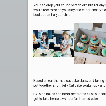
You can drop your young person off, but for any 
would recommend you stay and either observe or j
best option for your child.
Based on our themed cup
cake class, and taking 
put together a fun Jelly Cat cake workshop - and t
Liz, who bakes and hand-decorates all of our cake
get to take home a wonderful themed cake.