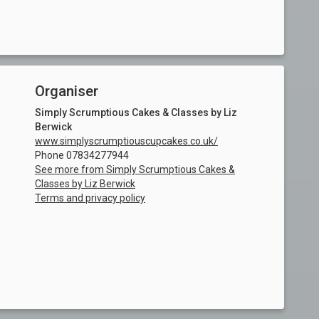
Organiser
Simply Scrumptious Cakes & Classes by Liz
Berwick
www.simplyscrumptiouscupcakes.co.uk/
Phone 07834277944
See more from Simply Scrumptious Cakes &
Classes by Liz Berwick
Terms and privacy policy