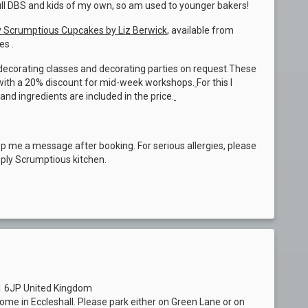
full DBS and kids of my own, so am used to younger bakers!
 Scrumptious Cupcakes by Liz Berwick
, available from
es .
d decorating classes and decorating parties on request.These
, with a 20% discount for mid-week workshops.
For this I
 and ingredients are included in the price.
op me a message after booking. For serious allergies, please
mply Scrumptious kitchen.
21 6JP United Kingdom
home in Eccleshall. Please park either on Green Lane or on