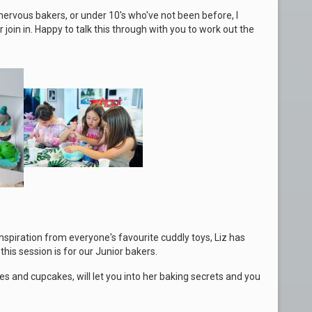
nervous bakers, or under 10's who've not been before, I
oin in. Happy to talk this through with you to work out the
inspiration from everyone's favourite cuddly toys, Liz has
his session is for our Junior bakers.
s and cupcakes, will let you into her baking secrets and you