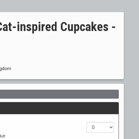
Cat-inspired Cupcakes -
ingdom