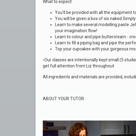
What to expect:
You'll be provided with all the equipment 
You will be given a
box of six naked Simpl
Learn to make several modelling paste Jell
your imagination flow!
Learn to colour and pipe buttercream - cre
Learn to fill a piping bag and pipe the perfe
Top your cupcakes with your gorgeous mo
◦Our classes are intentionally kept small (5 stu
get full attention from Liz throughout
All ingredients and materials are provided, inclu
ABOUT YOUR TUTOR