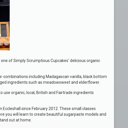
 one of Simply Scrumptious Cupcakes' delicious organic
our-combinations including Madagascan vanilla, black bottom
raged ingredients such as meadowsweet and elderflower.
o use organic, local, British and Fairtrade ingredients
n Eccleshall since February 2012. These small classes
re you will learn to create beautiful sugarpaste models and
tand out at home.