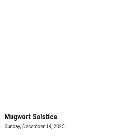
Mugwort Solstice
Sunday, December 14, 2025