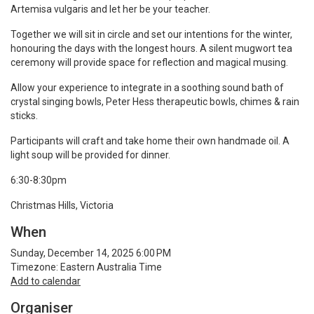
Artemisa vulgaris and let her be your teacher.
Together we will sit in circle and set our intentions for the winter,
honouring the days with the longest hours. A silent mugwort tea
ceremony will provide space for reflection and magical musing.
Allow your experience to integrate in a soothing sound bath of
crystal singing bowls, Peter Hess therapeutic bowls, chimes & rain
sticks.
Participants will craft and take home their own handmade oil. A
light soup will be provided for dinner.
6:30-8:30pm
Christmas Hills, Victoria
When
Sunday, December 14, 2025 6:00 PM
Timezone: Eastern Australia Time
Add to calendar
Organiser