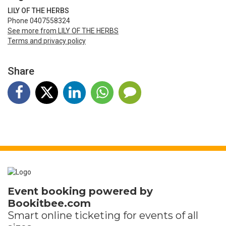
LILY OF THE HERBS
Phone 0407558324
See more from LILY OF THE HERBS
Terms and privacy policy
Share
Event booking powered by
Bookitbee.com
Smart online
ticketing
for events of all