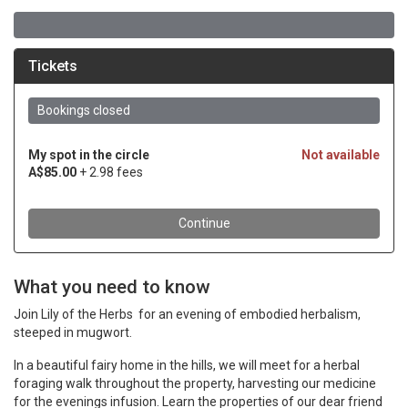
What you need to know
Join Lily of the Herbs for an evening of embodied herbalism,
steeped in mugwort.
In a beautiful fairy home in the hills, we will meet for a herbal
foraging walk throughout the property, harvesting our medicine
for the evenings infusion. Learn the properties of our dear friend