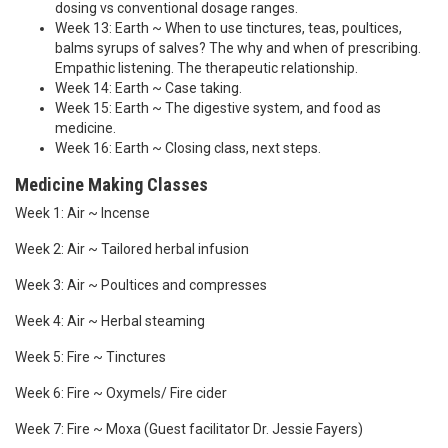
dosing vs conventional dosage ranges.
Week 13: Earth ~ When to use tinctures, teas, poultices,
balms syrups of salves? The why and when of prescribing.
Empathic listening. The therapeutic relationship.
Week 14: Earth ~ Case taking.
Week 15: Earth ~ The digestive system, and food as
medicine.
Week 16: Earth ~ Closing class, next steps.
Medicine Making Classes
Week 1: Air ~ Incense
Week 2: Air ~ Tailored herbal infusion
Week 3: Air ~ Poultices and compresses
Week 4: Air ~ Herbal steaming
Week 5: Fire ~ Tinctures
Week 6: Fire ~ Oxymels/ Fire cider
Week 7: Fire ~ Moxa (Guest facilitator Dr. Jessie Fayers)