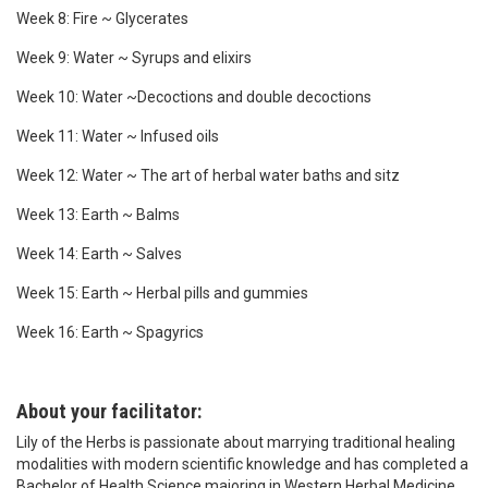
Week 8: Fire ~ Glycerates
Week 9: Water ~ Syrups and elixirs
Week 10: Water ~Decoctions and double decoctions
Week 11: Water ~ Infused oils
Week 12: Water ~ The art of herbal water baths and sitz
Week 13: Earth ~ Balms
Week 14: Earth ~ Salves
Week 15: Earth ~ Herbal pills and gummies
Week 16: Earth ~ Spagyrics
About your facilitator:
Lily of the Herbs is passionate about marrying traditional healing
modalities with modern scientific knowledge and has completed a
Bachelor of Health Science majoring in Western Herbal Medicine,