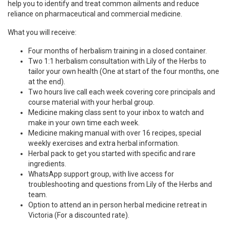
help you to identify and treat common ailments and reduce
reliance on pharmaceutical and commercial medicine.
What you will receive:
Four months of herbalism training in a closed container.
Two 1:1 herbalism consultation with Lily of the Herbs to
tailor your own health (One at start of the four months, one
at the end).
Two hours live call each week covering core principals and
course material with your herbal group.
Medicine making class sent to your inbox to watch and
make in your own time each week.
Medicine making manual with over 16 recipes, special
weekly exercises and extra herbal information.
Herbal pack to get you started with specific and rare
ingredients.
WhatsApp support group, with live access for
troubleshooting and questions from Lily of the Herbs and
team.
Option to attend an in person herbal medicine retreat in
Victoria (For a discounted rate).