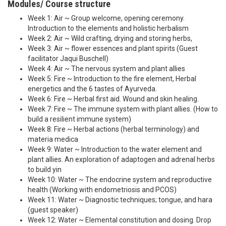
Modules/ Course structure
Week 1: Air ~ Group welcome, opening ceremony.
Introduction to the elements and holistic herbalism
Week 2: Air ~ Wild crafting, drying and storing herbs,
Week 3: Air ~ flower essences and plant spirits (Guest
facilitator Jaqui Buschell)
Week 4: Air ~ The nervous system and plant allies
Week 5: Fire ~ Introduction to the fire element, Herbal
energetics and the 6 tastes of Ayurveda.
Week 6: Fire ~ Herbal first aid. Wound and skin healing.
Week 7: Fire ~ The immune system with plant allies. (How to
build a resilient immune system)
Week 8: Fire ~ Herbal actions (herbal terminology) and
materia medica
Week 9: Water ~ Introduction to the water element and
plant allies. An exploration of adaptogen and adrenal herbs
to build yin
Week 10: Water ~ The endocrine system and reproductive
health (Working with endometriosis and PCOS)
Week 11: Water ~ Diagnostic techniques; tongue, and hara
(guest speaker)
Week 12: Water ~ Elemental constitution and dosing. Drop