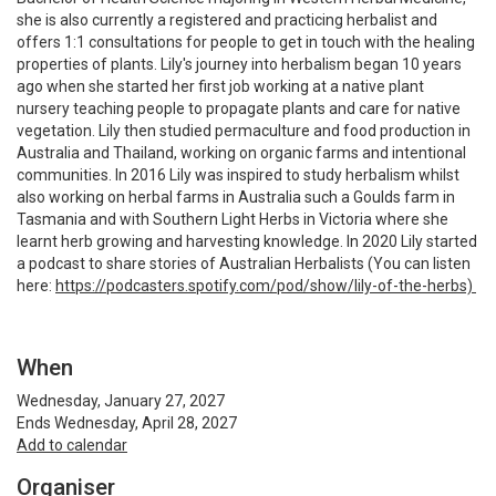
she is also currently a registered and practicing herbalist and
offers 1:1 consultations for people to get in touch with the healing
properties of plants. Lily's journey into herbalism began 10 years
ago when she started her first job working at a native plant
nursery teaching people to propagate plants and care for native
vegetation. Lily then studied permaculture and food production in
Australia and Thailand, working on organic farms and intentional
communities. In 2016 Lily was inspired to study herbalism whilst
also working on herbal farms in Australia such a Goulds farm in
Tasmania and with Southern Light Herbs in Victoria where she
learnt herb growing and harvesting knowledge. In 2020 Lily started
a podcast to share stories of Australian Herbalists (You can listen
here:
https://podcasters.spotify.com/pod/show/lily-of-the-herbs)
When
Wednesday, January 27, 2027
Ends Wednesday, April 28, 2027
Add to calendar
Organiser