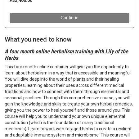
What you need to know
A four month online herbalism training with Lily of the
Herbs
This four month online container will give you the opportunity to
learn about herbalism in a way that is accessible and meaningful.
You will dive deep into the world of plants and their healing
properties, learning about their uses across different medical
traditions and how to connect with them through elemental and
seasonal practices. Through this comprehensive course, you will
gain the knowledge and skills to create your own herbal remedies,
giving you the power to heal yourself and those around you. This
course will help you to understand your own unique elemental
constitution (which is the foundation of many traditional
medicines). Learn to work with foraged herbs to create a resilient
and adaptable immune system and microbiome. This course will