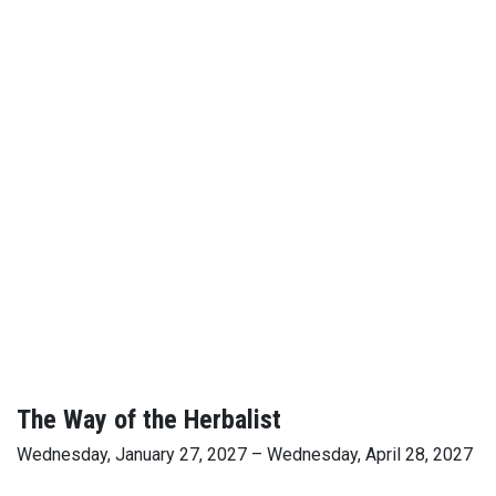
The Way of the Herbalist
Wednesday, January 27, 2027 – Wednesday, April 28, 2027