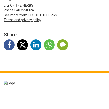
LILY OF THE HERBS
Phone 0407558324
See more from LILY OF THE HERBS
Terms and privacy policy
Share
Event booking powered by
Bookitbee.com
Smart online
ticketing
for events of all