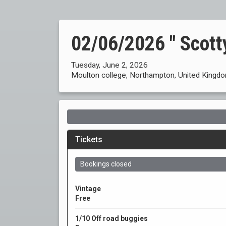
02/06/2026 " Scotty
Tuesday, June 2, 2026
Moulton college, Northampton, United Kingd