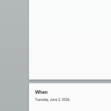
When
Tuesday, June 2, 2026