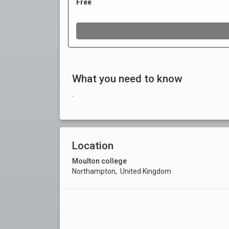
What you need to know
.
Location
Moulton college
Northampton, United Kingdom