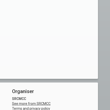
Organiser
SRCMCC
See more from SRCMCC
Terms and privacy policy