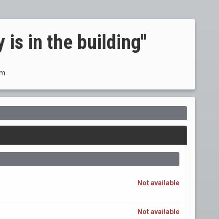
 is in the building"
om