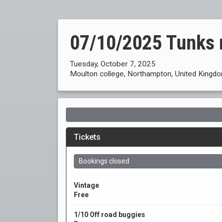
07/10/2025 Tunks 
Tuesday, October 7, 2025
Moulton college, Northampton, United Kingd