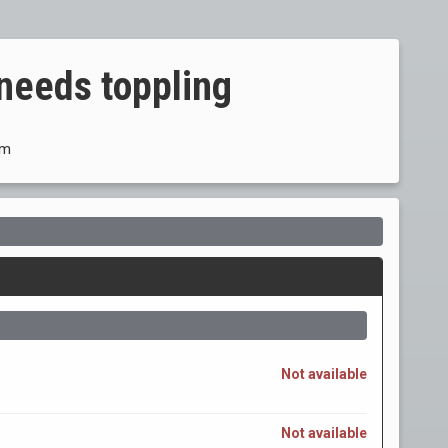
needs toppling
om