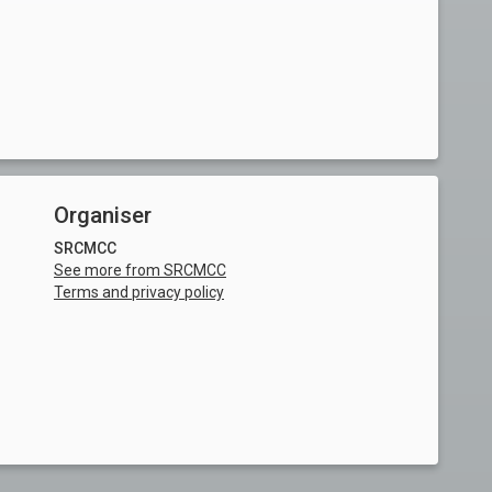
Organiser
SRCMCC
See more from SRCMCC
Terms and privacy policy