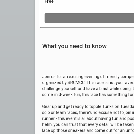
What you need to know
Join us for an exciting evening of friendly comp
organized by SRCMCC. This race is not your averag
challenge yourself and have a blast while doing i
some mid-week fun, this race has something for
Gear up and get ready to topple Tunks on Tuesday
solo or team races, there's no excuse not to join 
runner - this event is all about having fun and p
helm, you can trust that every detail will be tak
lace up those sneakers and come out for an unfo