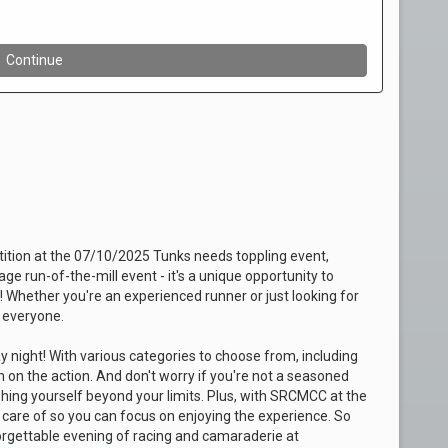
etition at the 07/10/2025 Tunks needs toppling event,
e run-of-the-mill event - it's a unique opportunity to
t! Whether you're an experienced runner or just looking for
 everyone.
 night! With various categories to choose from, including
in on the action. And don't worry if you're not a seasoned
ushing yourself beyond your limits. Plus, with SRCMCC at the
en care of so you can focus on enjoying the experience. So
rgettable evening of racing and camaraderie at