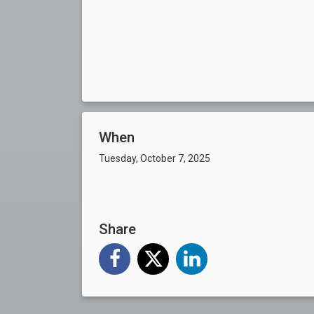
When
Tuesday, October 7, 2025
Share