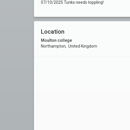
07/10/2025 Tunks needs toppling!
Location
Moulton college
Northampton, United Kingdom