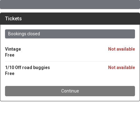
Tickets
Bookings closed
Vintage
Not available
Free
1/10 Off road buggies
Not available
Free
Continue