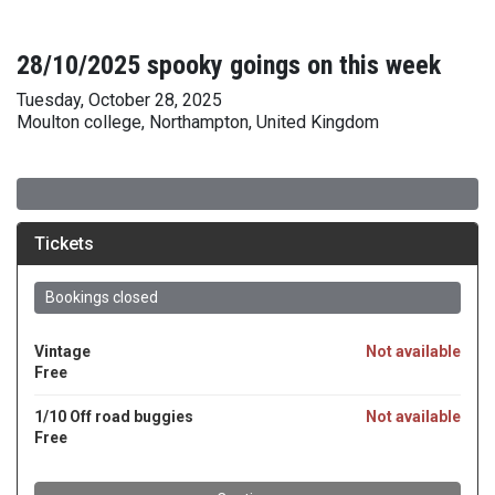
28/10/2025 spooky goings on this week
Tuesday, October 28, 2025
Moulton college, Northampton, United Kingdom