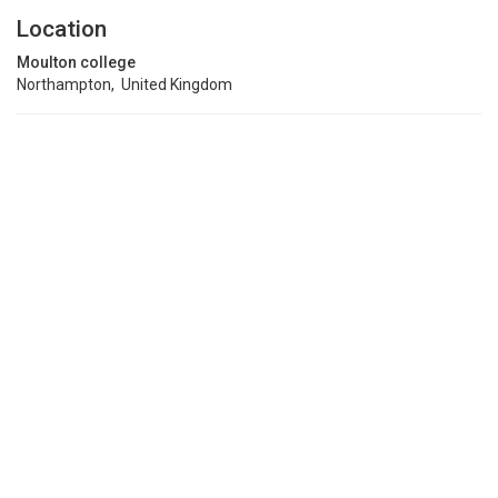
Location
Moulton college
Northampton, United Kingdom