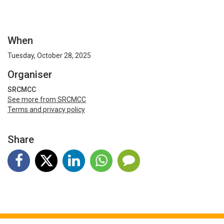
When
Tuesday, October 28, 2025
Organiser
SRCMCC
See more from SRCMCC
Terms and privacy policy
Share