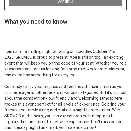
What you need to know
Join us for a thrilling night of racing on Tuesday, October 21st,
2025! SRCMCC is proud to present "Abe is still on top," an exciting
event that will keep you on the edge of your seat. Whether you're a
seasoned racer or just looking for some mid-week entertainment,
this event has something for everyone.
Get ready to rev your engines and feel the adrenaline rush as you
compete against other racers in various categories. But it's not just
about the competition - our friendly and welcoming atmosphere
makes this event perfect for all levels of experience. So bring your
friends and family along and make it a night to remember. With
SRCMCC at the helm, you can expect nothing but top-notch
organization and an unforgettable experience. Don't miss out on
this Tuesday night fun - mark your calendars now!