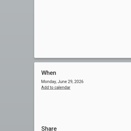
When
Monday, June 29, 2026
Add to calendar
Share