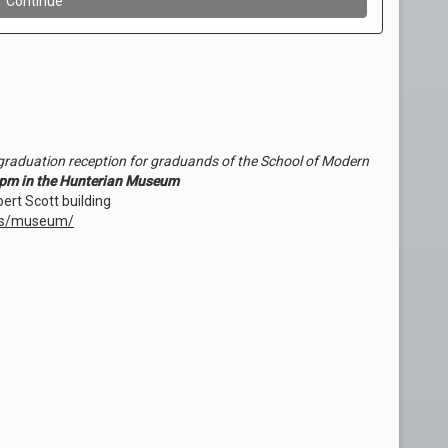
e-graduation reception for graduands of the School of Modern
pm in the Hunterian Museum
ert Scott building
ues/museum/