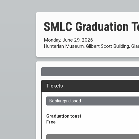
SMLC Graduation T
Monday, June 29, 2026
Hunterian Museum, Gilbert Scott Building, Gl