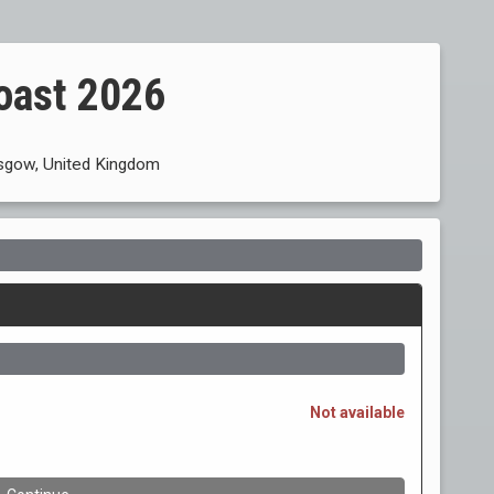
oast 2026
asgow, United Kingdom