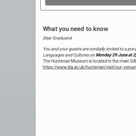
What you need to know
Dear Graduand
You and your guests are cordially invited to a pr
Languages and Cultures on
Monday 29 June at 2
The Hunterian Museum is located in the main Gilb
https://www.gla.ac.uk/hunterian/visit/our-ven