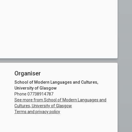
Organiser
School of Modern Languages and Cultures,
University of Glasgow
Phone 07738914787
See more from School of Modern Languages and
Cultures, University of Glasgow
Terms and privacy policy