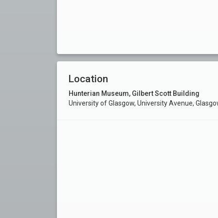
Location
Hunterian Museum, Gilbert Scott Building
University of Glasgow, University Avenue, Glasg