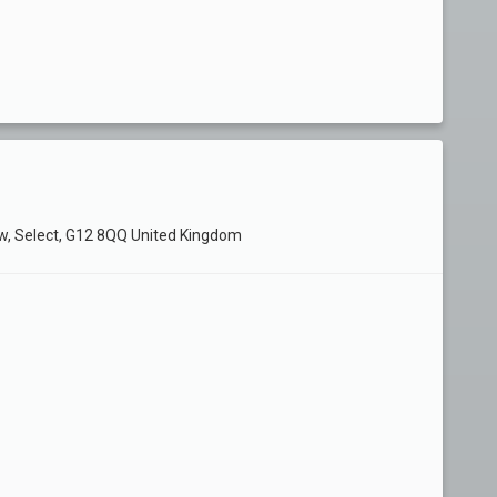
ow, Select, G12 8QQ United Kingdom