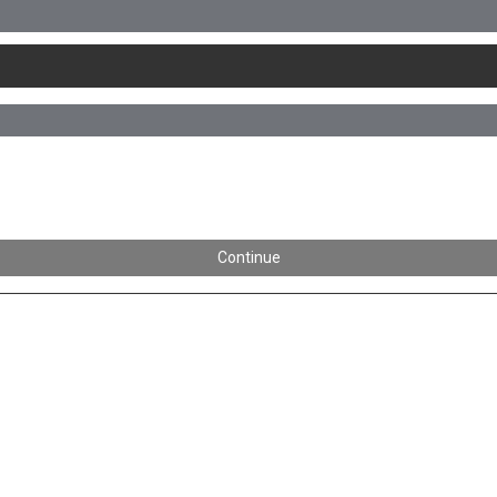
Continue