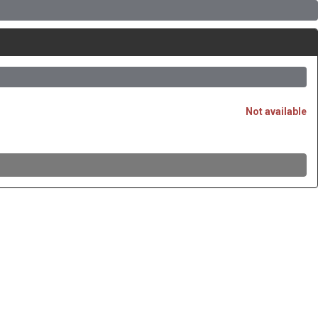
Not available