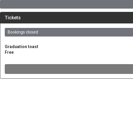
Tickets
Bookings closed
Graduation toast
Free