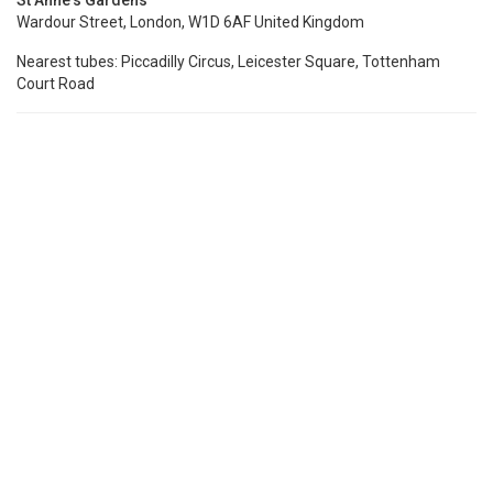
St Anne's Gardens
Wardour Street, London, W1D 6AF United Kingdom
Nearest tubes: Piccadilly Circus, Leicester Square, Tottenham
Court Road