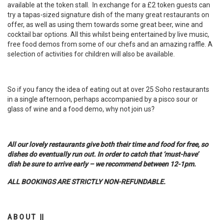
available at the token stall. In exchange for a £2 token guests can
try a tapas-sized signature dish of the many great restaurants on
offer, as well as using them towards some great beer, wine and
cocktail bar options. All this whilst being entertained by live music,
free food demos from some of our chefs and an amazing raffle. A
selection of activities for children will also be available.
So if you fancy the idea of eating out at over 25 Soho restaurants
in a single afternoon, perhaps accompanied by a pisco sour or
glass of wine and a food demo, why not join us?
All our lovely restaurants give both their time and food for free, so
dishes do eventually run out. In order to catch that ‘must-have’
dish be sure to arrive early – we recommend between 12-1pm.
ALL BOOKINGS ARE STRICTLY NON-REFUNDABLE.
A B O U T ||