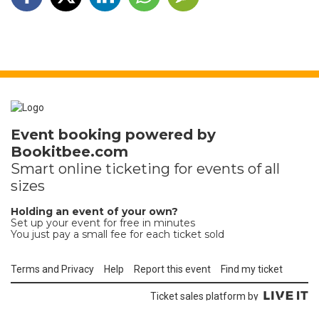
Event booking powered by
Bookitbee.com
Smart online
ticketing
for events of all
sizes
Holding an event of your own?
Set up your event for free in minutes
You just pay a small fee for each ticket sold
Terms and Privacy
Help
Report this event
Find my ticket
Ticket sales platform by