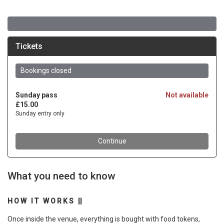
What you need to know
H O W I T W O R K S ||
Once inside the venue, everything is bought with food tokens,