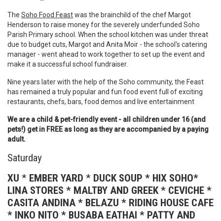
The
Soho Food Feast
was the brainchild of the chef Margot
Henderson to raise money for the severely underfunded Soho
Parish Primary school. When the school kitchen was under threat
due to budget cuts, Margot and Anita Moir - the school's catering
manager - went ahead to work together to set up the event and
make it a successful school fundraiser.
Nine years later with the help of the Soho community, the Feast
has remained a truly popular and fun food event full of exciting
restaurants, chefs, bars, food demos and live entertainment
We are a child & pet-friendly event - all children under 16 (and
pets!) get in FREE as long as they are accompanied by a paying
adult.
Saturday
XU
*
EMBER YARD
*
DUCK SOUP * HIX SOHO*
LINA STORES * MALTBY AND GREEK * CEVICHE *
CASITA ANDINA * BELAZU * RIDING HOUSE CAFE
* INKO NITO * BUSABA EATHAI * PATTY AND