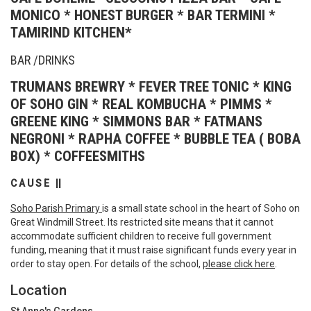
MONICO * HONEST BURGER * BAR TERMINI *
TAMIRIND KITCHEN*
BAR /DRINKS
TRUMANS BREWRY * FEVER TREE TONIC * KING
OF SOHO GIN * REAL KOMBUCHA * PIMMS *
GREENE KING * SIMMONS BAR * FATMANS
NEGRONI * RAPHA COFFEE * BUBBLE TEA ( BOBA
BOX) * COFFEESMITHS
C A U S E ||
Soho Parish Primary
is a small state school in the heart of Soho on
Great Windmill Street. Its restricted site means that it cannot
accommodate sufficient children to receive full government
funding, meaning that it must raise significant funds every year in
order to stay open. For details of the school,
please click here
.
Location