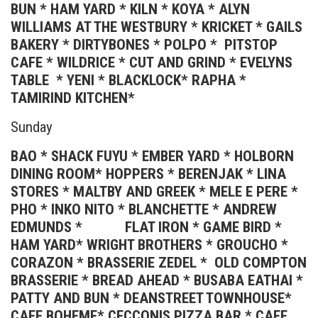
BUN * HAM YARD * KILN * KOYA * ALYN
WILLIAMS AT THE WESTBURY * KRICKET * GAILS
BAKERY * DIRTYBONES * POLPO * PITSTOP
CAFE * WILDRICE * CUT AND GRIND * EVELYNS
TABLE * YENI * BLACKLOCK* RAPHA *
TAMIRIND KITCHEN*
Sunday
BAO * SHACK FUYU * EMBER YARD * HOLBORN
DINING ROOM* HOPPERS * BERENJAK * LINA
STORES * MALTBY AND GREEK * MELE E PERE *
PHO * INKO NITO * BLANCHETTE * ANDREW
EDMUNDS * FLAT IRON * GAME BIRD *
HAM YARD* WRIGHT BROTHERS * GROUCHO *
CORAZON * BRASSERIE ZEDEL * OLD COMPTON
BRASSERIE * BREAD AHEAD * BUSABA EATHAI *
PATTY AND BUN * DEANSTREET TOWNHOUSE*
CAFE BOHEME* CECCONIS PIZZA BAR * CAFE