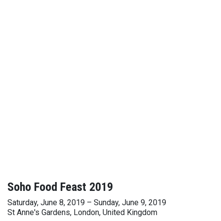
Soho Food Feast 2019
Saturday, June 8, 2019 – Sunday, June 9, 2019
St Anne's Gardens, London, United Kingdom