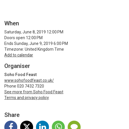
When
Saturday, June 8, 2019 12:00 PM
Doors open 12:00 PM
Ends Sunday, June 9, 2019 6:00 PM
Timezone: United Kingdom Time
Add to calendar
Organiser
Soho Food Feast
www.sohofoodfeast.co.uk/
Phone 020 7432 7320
See more from Soho Food Feast
Terms and privacy policy
Share