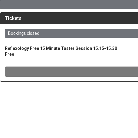
Tickets
Bookings closed
Reflexology Free 15 Minute Taster Session 15.15-15.30
Free