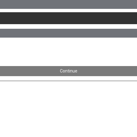
Continue