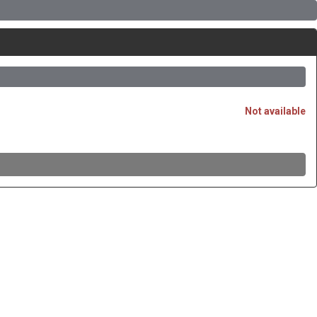
Not available