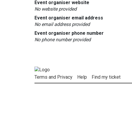
Event organiser website
No website provided
Event organiser email address
No email address provided
Event organiser phone number
No phone number provided
Terms and Privacy
Help
Find my ticket