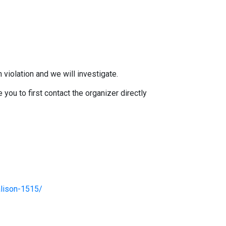
 violation and we will investigate.
you to first contact the organizer directly
alison-1515/