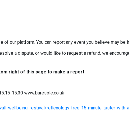
e of our platform. You can report any event you believe may be in
esolve a dispute, or would like to request a refund, we encourage 
tom right of this page to make a report.
 15.15-15.30 www.baresole.co.uk
all-wellbeing-festival/reflexology-free-15-minute-taster-with-