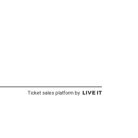
Ticket sales platform by