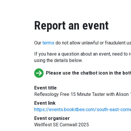
Report an event
Our
terms
do not allow unlawful or fraudulent us
If you have a question about an event, need to r
using the details below.
Please use the chatbot icon in the bot
Event title
Reflexology Free 15 Minute Taster with Alison
Event link
https://events.bookitbee.com/south-east-cornw
Event organiser
Wellfest SE Cornwall 2025