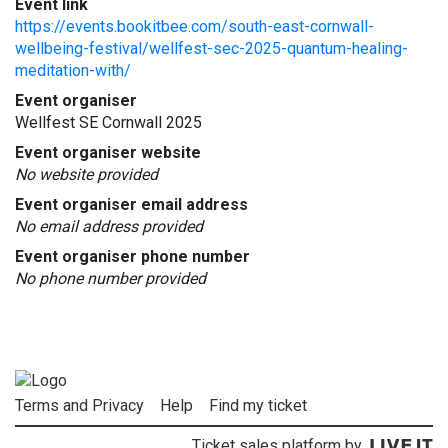
Event link
https://events.bookitbee.com/south-east-cornwall-
wellbeing-festival/wellfest-sec-2025-quantum-healing-
meditation-with/
Event organiser
Wellfest SE Cornwall 2025
Event organiser website
No website provided
Event organiser email address
No email address provided
Event organiser phone number
No phone number provided
Terms and Privacy
Help
Find my ticket
Ticket sales platform by