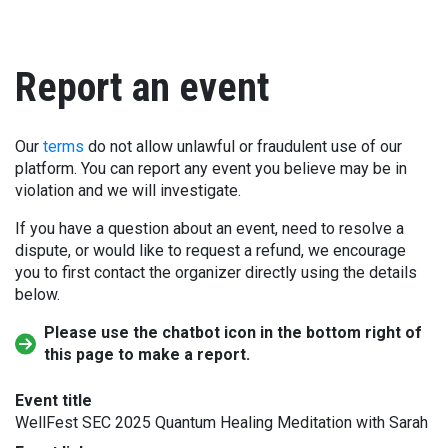
Report an event
Our
terms
do not allow unlawful or fraudulent use of our
platform. You can report any event you believe may be in
violation and we will investigate.
If you have a question about an event, need to resolve a
dispute, or would like to request a refund, we encourage
you to first contact the organizer directly using the details
below.
Please use the chatbot icon in the bottom right of
this page to make a report.
Event title
WellFest SEC 2025 Quantum Healing Meditation with Sarah