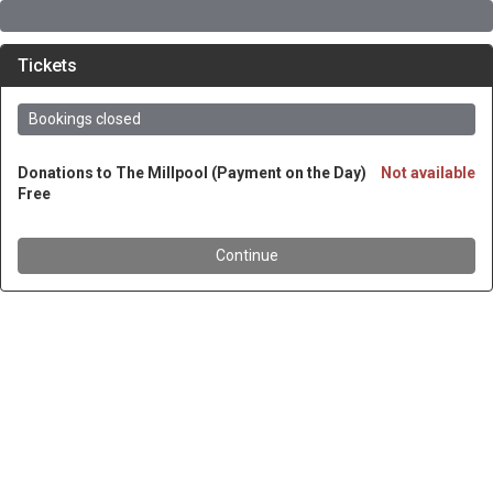
Tickets
Bookings closed
Donations to The Millpool (Payment on the Day)
Not available
Free
Continue