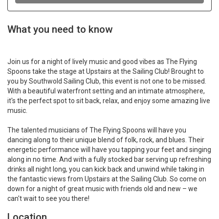
What you need to know
Join us for a night of lively music and good vibes as The Flying
Spoons take the stage at Upstairs at the Sailing Club! Brought to
you by Southwold Sailing Club, this event is not one to be missed.
With a beautiful waterfront setting and an intimate atmosphere,
it's the perfect spot to sit back, relax, and enjoy some amazing live
music.
The talented musicians of The Flying Spoons will have you
dancing along to their unique blend of folk, rock, and blues. Their
energetic performance will have you tapping your feet and singing
along in no time. And with a fully stocked bar serving up refreshing
drinks all night long, you can kick back and unwind while taking in
the fantastic views from Upstairs at the Sailing Club. So come on
down for a night of great music with friends old and new – we
can't wait to see you there!
Location