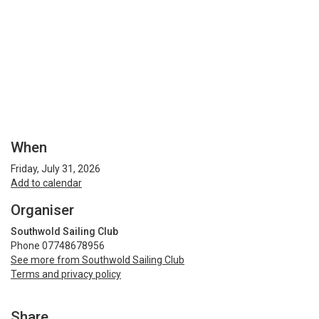
When
Friday, July 31, 2026
Add to calendar
Organiser
Southwold Sailing Club
Phone 07748678956
See more from Southwold Sailing Club
Terms and privacy policy
Share