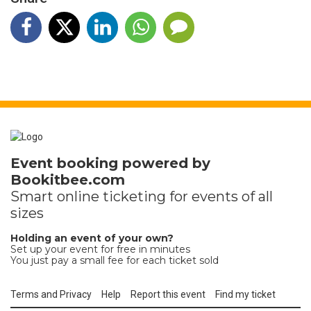
Event booking powered by
Bookitbee.com
Smart online
ticketing
for events of all
sizes
Holding an event of your own?
Set up your event for free in minutes
You just pay a small fee for each ticket sold
Terms and Privacy
Help
Report this event
Find my ticket