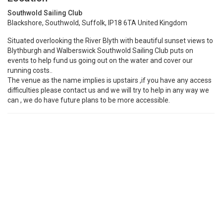
Southwold Sailing Club
Blackshore, Southwold, Suffolk, IP18 6TA United Kingdom
Situated overlooking the River Blyth with beautiful sunset views to
Blythburgh and Walberswick Southwold Sailing Club puts on
events to help fund us going out on the water and cover our
running costs..
The venue as the name implies is upstairs ,if you have any access
difficulties please contact us and we will try to help in any way we
can , we do have future plans to be more accessible.