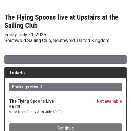
The Flying Spoons live at Upstairs at the
Sailing Club
Friday, July 31, 2026
Southwold Sailing Club, Southwold, United Kingdom