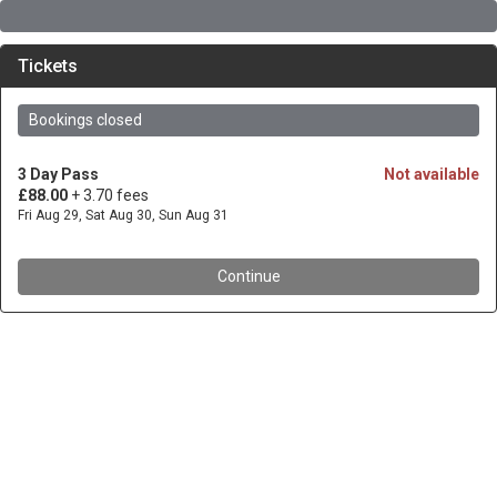
Tickets
Bookings closed
3 Day Pass
Not available
£88.00
+ 3.70 fees
Fri Aug 29, Sat Aug 30, Sun Aug 31
Continue