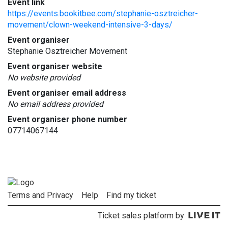
Event link
https://events.bookitbee.com/stephanie-osztreicher-
movement/clown-weekend-intensive-3-days/
Event organiser
Stephanie Osztreicher Movement
Event organiser website
No website provided
Event organiser email address
No email address provided
Event organiser phone number
07714067144
Terms and Privacy
Help
Find my ticket
Ticket sales platform by