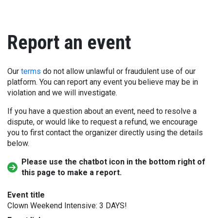
Report an event
Our
terms
do not allow unlawful or fraudulent use of our
platform. You can report any event you believe may be in
violation and we will investigate.
If you have a question about an event, need to resolve a
dispute, or would like to request a refund, we encourage
you to first contact the organizer directly using the details
below.
Please use the chatbot icon in the bottom right of
this page to make a report.
Event title
Clown Weekend Intensive: 3 DAYS!