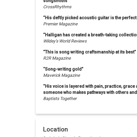
songsmiths”
CrossRhythms
“His deftly picked acoustic guitar is the perfec
Premier Magazine
“Halligan has created a breath-taking collecti
Wildey’s World Reviews
“This is song writing craftsmanship at its best”
R2R Magazine
“Song-writing gold”
Maverick Magazine
“His voice is layered with pain, practice, grace 
someone who makes pathways with others and s
Baptists Together
Location