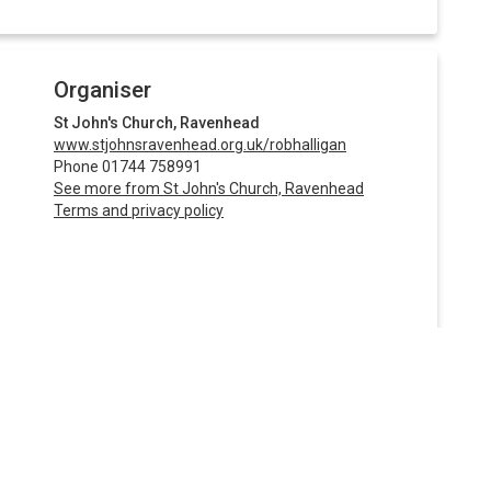
Organiser
St John's Church, Ravenhead
www.stjohnsravenhead.org.uk/robhalligan
Phone 01744 758991
See more from St John's Church, Ravenhead
Terms and privacy policy