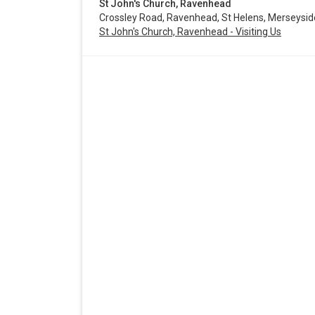
St John's Church, Ravenhead
Crossley Road, Ravenhead, St Helens, Merseysi
St John's Church, Ravenhead - Visiting Us