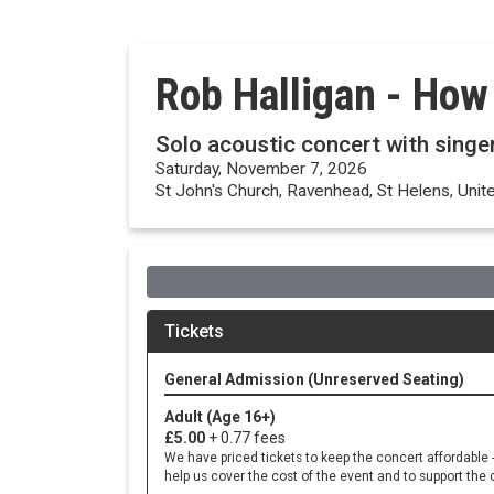
Rob Halligan - How
Solo acoustic concert with singe
Saturday, November 7, 2026
St John's Church, Ravenhead, St Helens, Uni