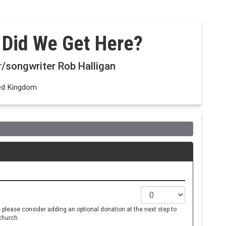
 Did We Get Here?
r/songwriter Rob Halligan
ted Kingdom