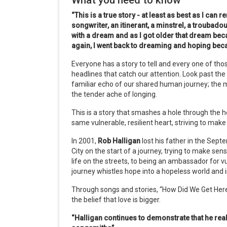
What you need to know
“This is a true story - at least as best as I can 
songwriter, an itinerant, a minstrel, a troubado
with a dream and as I got older that dream be
again, I went back to dreaming and hoping becau
Everyone has a story to tell and every one of thos
headlines that catch our attention. Look past the h
familiar echo of our shared human journey; the m
the tender ache of longing.
This is a story that smashes a hole through the 
same vulnerable, resilient heart, striving to make 
In 2001,
Rob Halligan
lost his father in the Sep
City on the start of a journey, trying to make se
life on the streets, to being an ambassador for v
journey whistles hope into a hopeless world and i
Through songs and stories, “How Did We Get Here
the belief that love is bigger.
“Halligan continues to demonstrate that he reall