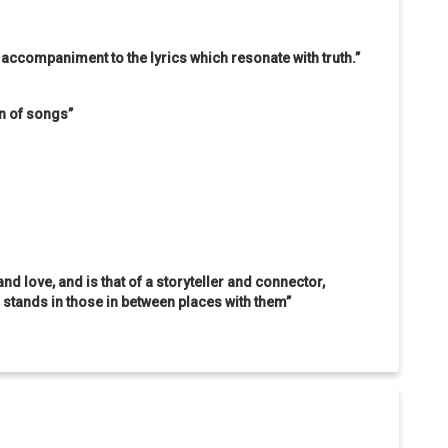
t accompaniment to the lyrics which resonate with truth.”
on of songs”
and love, and is that of a storyteller and connector,
tands in those in between places with them”