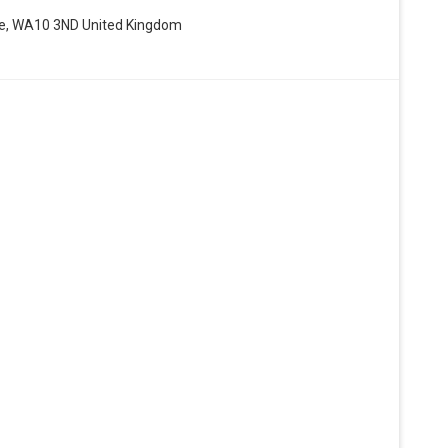
de, WA10 3ND United Kingdom