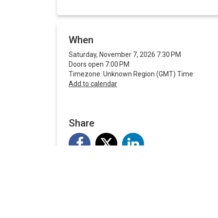
When
Saturday, November 7, 2026 7:30 PM
Doors open 7:00 PM
Timezone: Unknown Region (GMT) Time
Add to calendar
Share