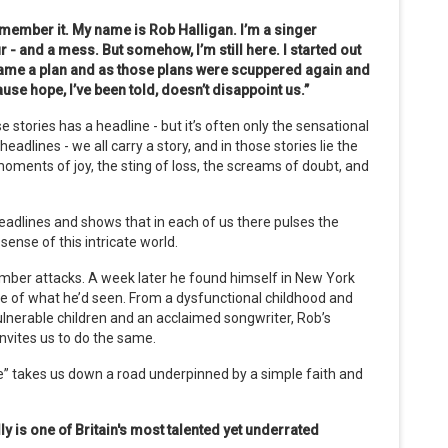
remember it.
My name is Rob Halligan. I’m a singer
ur - and a mess. But somehow, I’m still here.
I started out
came a plan and as those plans were scuppered again and
se hope, I’ve been told, doesn’t disappoint us.”
e stories has a headline - but it’s often only the sensational
eadlines - we all carry a story, and in those stories lie the
oments of joy, the sting of loss, the screams of doubt, and
headlines and shows that in each of us there pulses the
sense of this intricate world.
tember attacks. A week later he found himself in New York
nse of what he’d seen. From a dysfunctional childhood and
ulnerable children and an acclaimed songwriter, Rob’s
nvites us to do the same.
” takes us down a road underpinned by a simple faith and
y is one of Britain's most talented yet underrated