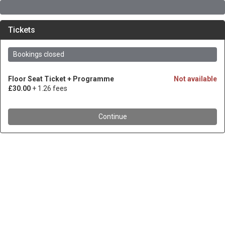
Tickets
Bookings closed
Floor Seat Ticket + Programme
Not available
£30.00
+ 1.26 fees
Continue