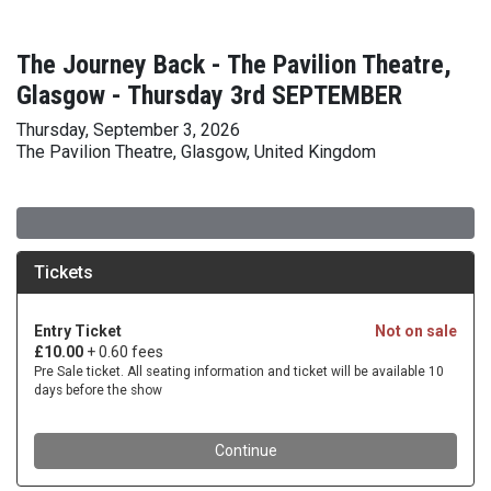
The Journey Back - The Pavilion Theatre,
Glasgow - Thursday 3rd SEPTEMBER
Thursday, September 3, 2026
The Pavilion Theatre, Glasgow, United Kingdom