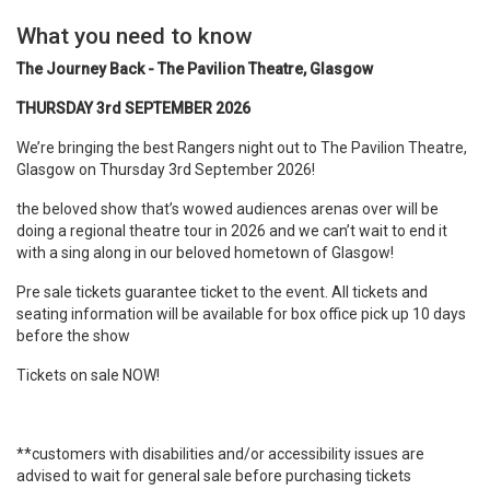
What you need to know
The Journey Back - The Pavilion Theatre, Glasgow
THURSDAY 3rd SEPTEMBER 2026
We’re bringing the best Rangers night out to The Pavilion Theatre,
Glasgow on Thursday 3rd September 2026!
the beloved show that’s wowed audiences arenas over will be
doing a regional theatre tour in 2026 and we can’t wait to end it
with a sing along in our beloved hometown of Glasgow!
Pre sale tickets guarantee ticket to the event. All tickets and
seating information will be available for box office pick up 10 days
before the show
Tickets on sale NOW!
**customers with disabilities and/or accessibility issues are
advised to wait for general sale before purchasing tickets