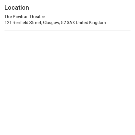
Location
The Pavilion Theatre
121 Renfield Street, Glasgow, G2 3AX United Kingdom