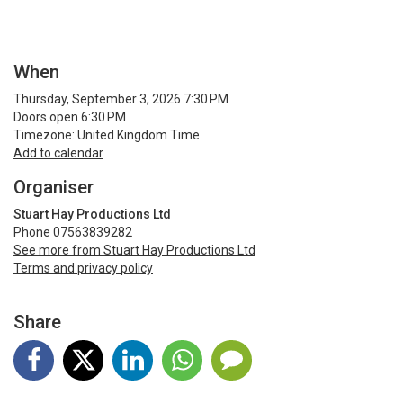
When
Thursday, September 3, 2026 7:30 PM
Doors open 6:30 PM
Timezone: United Kingdom Time
Add to calendar
Organiser
Stuart Hay Productions Ltd
Phone 07563839282
See more from Stuart Hay Productions Ltd
Terms and privacy policy
Share