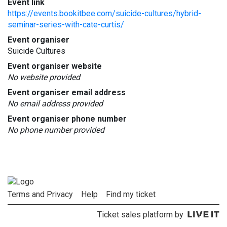
Event link
https://events.bookitbee.com/suicide-cultures/hybrid-
seminar-series-with-cate-curtis/
Event organiser
Suicide Cultures
Event organiser website
No website provided
Event organiser email address
No email address provided
Event organiser phone number
No phone number provided
Terms and Privacy
Help
Find my ticket
Ticket sales platform by