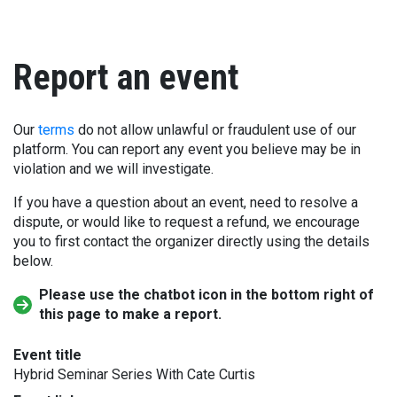
Report an event
Our
terms
do not allow unlawful or fraudulent use of our
platform. You can report any event you believe may be in
violation and we will investigate.
If you have a question about an event, need to resolve a
dispute, or would like to request a refund, we encourage
you to first contact the organizer directly using the details
below.
Please use the chatbot icon in the bottom right of
this page to make a report.
Event title
Hybrid Seminar Series With Cate Curtis