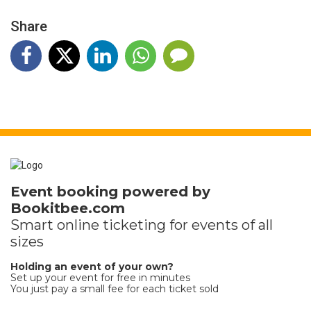
Share
Event booking powered by
Bookitbee.com
Smart online
ticketing
for events of all
sizes
Holding an event of your own?
Set up your event for free in minutes
You just pay a small fee for each ticket sold