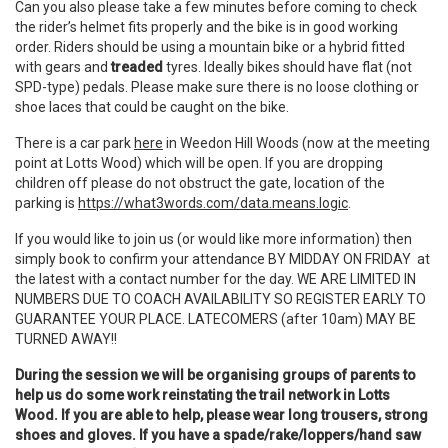
Can you also please take a few minutes before coming to check
the rider’s helmet fits properly and the bike is in good working
order. Riders should be using a mountain bike or a hybrid fitted
with gears and
treaded
tyres. Ideally bikes should have flat (not
SPD-type) pedals. Please make sure there is no loose clothing or
shoe laces that could be caught on the bike.
There is a car park
here
in Weedon Hill Woods (now at the meeting
point at Lotts Wood) which will be open. If you are dropping
children off please do not obstruct the gate, location of the
parking is
https://what3words.com/data.means.logic
.
If you would like to join us (or would like more information) then
simply book to confirm your attendance BY MIDDAY ON FRIDAY at
the latest with a contact number for the day. WE ARE LIMITED IN
NUMBERS DUE TO COACH AVAILABILITY SO REGISTER EARLY TO
GUARANTEE YOUR PLACE. LATECOMERS (after 10am) MAY BE
TURNED AWAY!!
During the session we will be organising groups of parents to
help us do some work reinstating the trail network in Lotts
Wood. If you are able to help, please wear long trousers, strong
shoes and gloves. If you have a spade/rake/loppers/hand saw