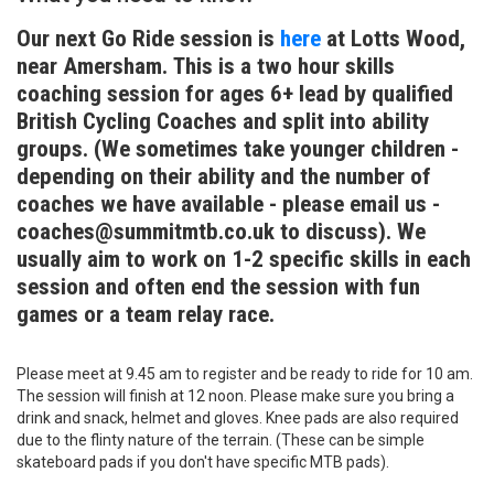
Our next Go Ride session is
here
at Lotts Wood,
near Amersham. This is a two hour skills
coaching session for ages 6+ lead by qualified
British Cycling Coaches and split into ability
groups. (We sometimes take younger children -
depending on their ability and the number of
coaches we have available - please email us -
coaches@summitmtb.co.uk to discuss). We
usually aim to work on 1-2 specific skills in each
session and often end the session with fun
games or a team relay race.
Please meet at 9.45 am to register and be ready to ride for 10 am.
The session will finish at 12 noon. Please make sure you bring a
drink and snack, helmet and gloves. Knee pads are also required
due to the flinty nature of the terrain. (These can be simple
skateboard pads if you don't have specific MTB pads).