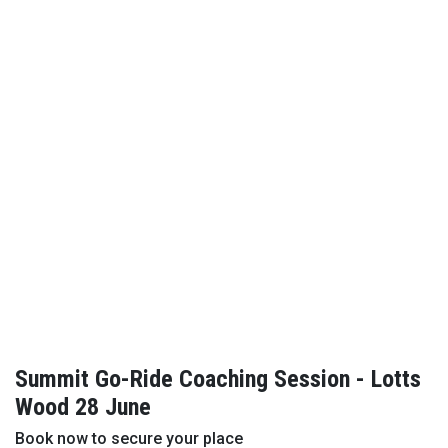
Summit Go-Ride Coaching Session - Lotts
Wood 28 June
Book now to secure your place