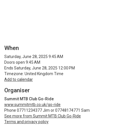
When
Saturday, June 28, 2025 9:45 AM
Doors open 9:45 AM
Ends Saturday, June 28, 2025 12:00 PM
Timezone: United Kingdom Time
Add to calendar
Organiser
Summit MTB Club Go-Ride
www.summitmtb.co.uk/go-ride
Phone 07711234377 Jim or 07748174771 Sam
See more from Summit MTB Club Go-Ride
Terms and privacy policy