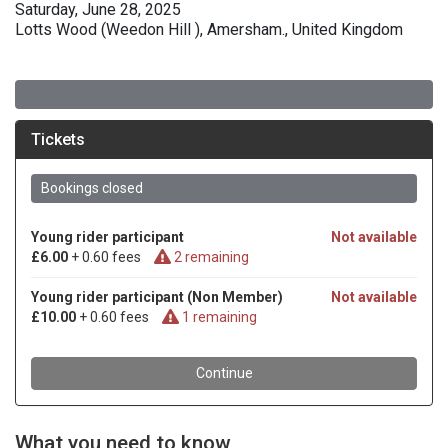
Saturday, June 28, 2025
Lotts Wood (Weedon Hill ), Amersham., United Kingdom
What you need to know