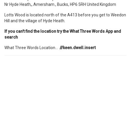
Nr Hyde Heath,, Amersham., Bucks, HP6 5RH United Kingdom
Lotts Wood is located north of the A413 before you get to Weedon
Hill and the village of Hyde Heath.
If you can't find the location try the What Three Words App and
search
What Three Words Location...
///keen.dwell.insert