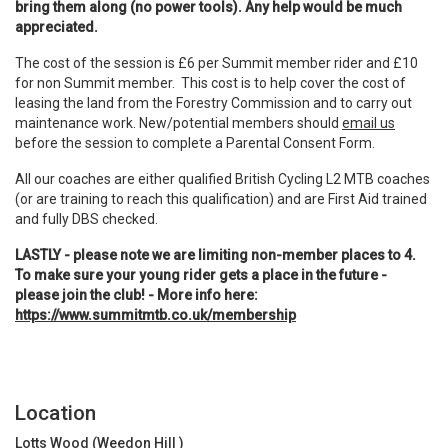
bring them along (no power tools). Any help would be much
appreciated.
The cost of the session is £6 per Summit member rider and £10
for non Summit member. This cost is to help cover the cost of
leasing the land from the Forestry Commission and to carry out
maintenance work. New/potential members should
email us
before the session to complete a Parental Consent Form.
All our coaches are either qualified British Cycling L2 MTB coaches
(or are training to reach this qualification) and are First Aid trained
and fully DBS checked.
LASTLY - please note we are limiting non-member places to 4.
To make sure your young rider gets a place in the future -
please join the club! - More info here:
https://www.summitmtb.co.uk/membership
Location
Lotts Wood (Weedon Hill )