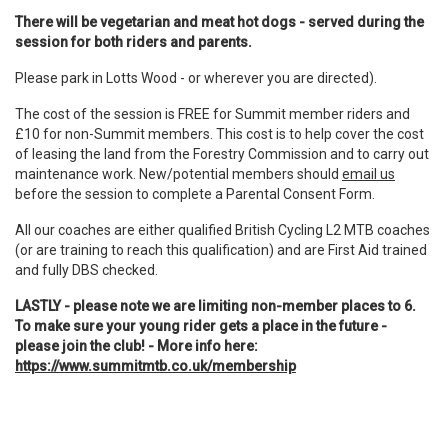
There will be vegetarian and meat hot dogs - served during the
session for both riders and parents.
Please park in Lotts Wood - or wherever you are directed).
The cost of the session is FREE for Summit member riders and
£10 for non-Summit members. This cost is to help cover the cost
of leasing the land from the Forestry Commission and to carry out
maintenance work. New/potential members should
email us
before the session to complete a Parental Consent Form.
All our coaches are either qualified British Cycling L2 MTB coaches
(or are training to reach this qualification) and are First Aid trained
and fully DBS checked.
LASTLY - please note we are limiting non-member places to 6.
To make sure your young rider gets a place in the future -
please join the club! - More info here:
https://www.summitmtb.co.uk/membership