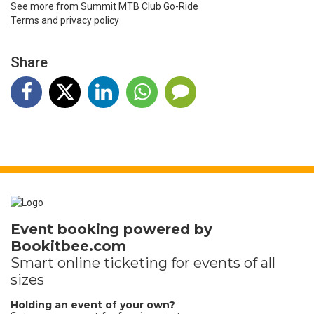
See more from Summit MTB Club Go-Ride
Terms and privacy policy
Share
Event booking powered by
Bookitbee.com
Smart online
ticketing
for events of all
sizes
Holding an event of your own?