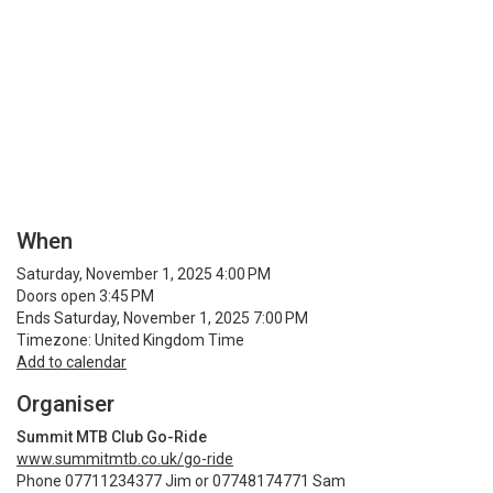
When
Saturday, November 1, 2025 4:00 PM
Doors open 3:45 PM
Ends Saturday, November 1, 2025 7:00 PM
Timezone: United Kingdom Time
Add to calendar
Organiser
Summit MTB Club Go-Ride
www.summitmtb.co.uk/go-ride
Phone 07711234377 Jim or 07748174771 Sam