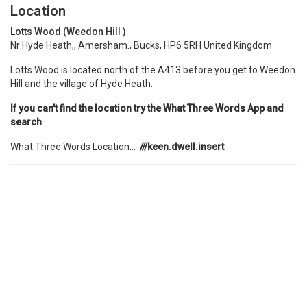
Location
Lotts Wood (Weedon Hill )
Nr Hyde Heath,, Amersham., Bucks, HP6 5RH United Kingdom
Lotts Wood is located north of the A413 before you get to Weedon
Hill and the village of Hyde Heath.
If you can't find the location try the What Three Words App and
search
What Three Words Location...
///keen.dwell.insert