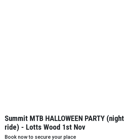
Summit MTB HALLOWEEN PARTY (night
ride) - Lotts Wood 1st Nov
Book now to secure your place