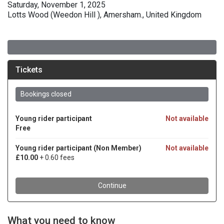
Saturday, November 1, 2025
Lotts Wood (Weedon Hill ), Amersham., United Kingdom
What you need to know