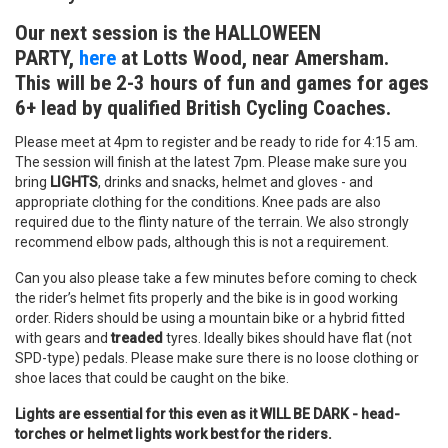
Our next session is the HALLOWEEN
PARTY,
here
at Lotts Wood, near Amersham.
This will be 2-3 hours of fun and games for ages
6+ lead by qualified British Cycling Coaches.
Please meet at 4pm to register and be ready to ride for 4:15 am.
The session will finish at the latest 7pm. Please make sure you
bring
LIGHTS
, drinks and snacks, helmet and gloves - and
appropriate clothing for the conditions. Knee pads are also
required due to the flinty nature of the terrain. We also strongly
recommend elbow pads, although this is not a requirement.
Can you also please take a few minutes before coming to check
the rider’s helmet fits properly and the bike is in good working
order. Riders should be using a mountain bike or a hybrid fitted
with gears and
treaded
tyres. Ideally bikes should have flat (not
SPD-type) pedals. Please make sure there is no loose clothing or
shoe laces that could be caught on the bike.
Lights are essential for this even as it WILL BE DARK - head-
torches or helmet lights work best for the riders.