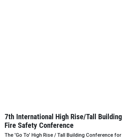
7th International High Rise/Tall Building
Fire Safety Conference
The 'Go To' High Rise / Tall Building Conference for