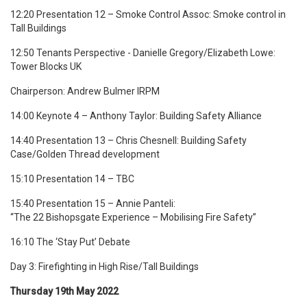
12:20 Presentation 12 – Smoke Control Assoc: Smoke control in
Tall Buildings
12:50 Tenants Perspective -
Danielle Gregory/Elizabeth Lowe
:
Tower Blocks UK
Chairperson: Andrew Bulmer IRPM
14:00 Keynote 4 – Anthony Taylor: Building Safety Alliance
14:40 Presentation 13 – Chris Chesnell: Building Safety
Case/Golden Thread development
15:10 Presentation 14 – TBC
15:40 Presentation 15 – Annie Panteli:
“The 22 Bishopsgate Experience – Mobilising Fire Safety”
16:10 The ‘Stay Put’ Debate
Day 3: Firefighting in High Rise/Tall Buildings
Thursday 19th May 2022