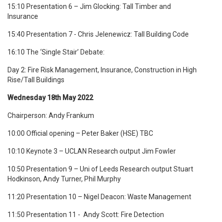
15:10 Presentation 6 – Jim Glocking: Tall Timber and
Insurance
15:40 Presentation 7 - Chris Jelenewicz: Tall Building Code
16:10 The ‘Single Stair’ Debate:
Day 2: Fire Risk Management, Insurance, Construction in High
Rise/Tall Buildings
Wednesday 18th May 2022
Chairperson: Andy Frankum
10:00 Official opening – Peter Baker (HSE) TBC
10:10 Keynote 3 – UCLAN Research output Jim Fowler
10:50 Presentation 9 – Uni of Leeds Research output Stuart
Hodkinson, Andy Turner, Phil Murphy
11:20 Presentation 10 –
Nigel Deacon: Waste Management
11:50 Presentation 11 - Andy Scott: Fire Detection