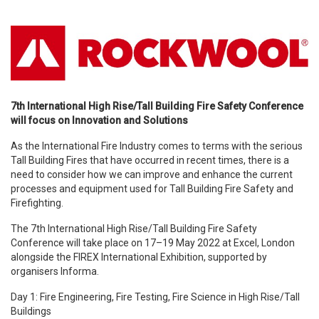
7th International High Rise/Tall Building Fire Safety Conference
will focus on Innovation and Solutions
As the International Fire Industry comes to terms with the serious
Tall Building Fires that have occurred in recent times, there is a
need to consider how we can improve and enhance the current
processes and equipment used for Tall Building Fire Safety and
Firefighting.
The 7th International High Rise/Tall Building Fire Safety
Conference will take place on 17–19 May 2022 at Excel, London
alongside the FIREX International Exhibition, supported by
organisers Informa.
Day 1: Fire Engineering, Fire Testing, Fire Science in High Rise/Tall
Buildings