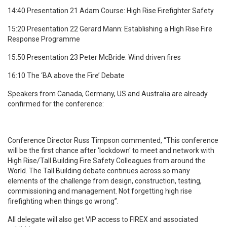
14:40 Presentation 21 Adam Course: High Rise Firefighter Safety
15:20 Presentation 22 Gerard Mann: Establishing a High Rise Fire
Response Programme
15:50 Presentation 23 Peter McBride: Wind driven fires
16:10 The ‘BA above the Fire’ Debate
Speakers from Canada, Germany, US and Australia are already
confirmed for the conference:
Conference Director Russ Timpson commented, “This conference
will be the first chance after 'lockdown' to meet and network with
High Rise/Tall Building Fire Safety Colleagues from around the
World. The Tall Building debate continues across so many
elements of the challenge from design, construction, testing,
commissioning and management. Not forgetting high rise
firefighting when things go wrong”.
All delegate will also get VIP access to FIREX and associated