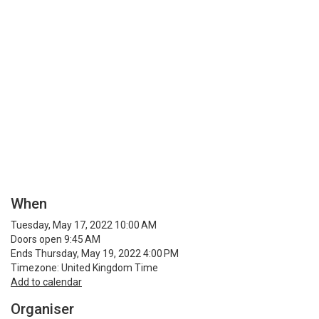
When
Tuesday, May 17, 2022 10:00 AM
Doors open 9:45 AM
Ends Thursday, May 19, 2022 4:00 PM
Timezone: United Kingdom Time
Add to calendar
Organiser