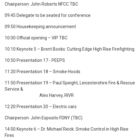
Chairperson: John Roberts NFCC TBC
09:45 Delegate to be seated for conference
09:50 Housekeeping announcement
10:00 Official opening – VIP TBC
10:10 Keynote 5 – Brent Books: Cutting Edge High Rise Firefighting
10:50 Presentation 17 -
PEEPS
11:20 Presentation 18 – Smoke Hoods
11:50 Presentation 19 – Paul Speight,
Leicestershire Fire & Rescue
Service &
Alex Harvey, RIVR
12:20 Presentation 20 – Electric cars
Chairperson: John Esposito FDNY (TBC)
14:00 Keynote 6 – Dr. Michael Reick:
Smoke Control in High Rise
Fires