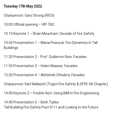
Tuesday 17th May 2022
Chairperson: Gary Strong (RICS)
10:00 Official opening – VIP TBC
10:10 Keynote 1 – Brian Meacham: Decade of Fire Safety
10:50 Presentation 1 – Maria Peacock: Fire Dynamics in Tall
Buildings
11:20 Presentation 2 -
Prof. Guillermo Rein
: Facades
11:50 Presentation 3 –
Helen Massey: Facades
12:20 Presentation 4 –
Abhishek Chhabra: Facades
Chairperson: Karl Wallasch
(Trigon Fire Safety & SFPE UK Chapter)
14:00 Keynote 2 – Fredrik Hiort: Using BIM in Fire Engineering
14:40 Presentation 5 – Beth Tubbs:
Tall Building Fire Safety Post 9/11 and Looking to the Future