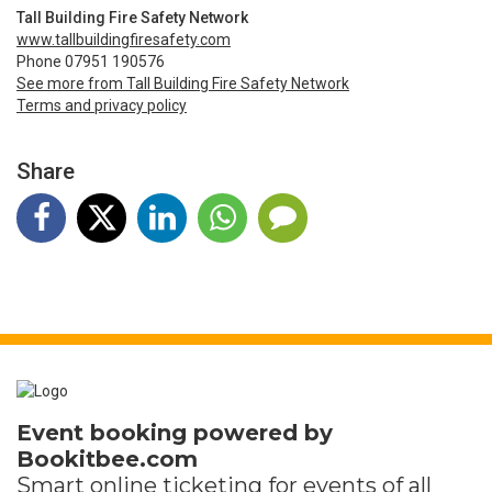
Tall Building Fire Safety Network
www.tallbuildingfiresafety.com
Phone 07951 190576
See more from Tall Building Fire Safety Network
Terms and privacy policy
Share
Event booking powered by
Bookitbee.com
Smart online
ticketing
for events of all