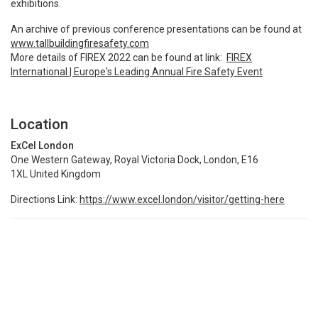
exhibitions.
An archive of previous conference presentations can be found at
www.tallbuildingfiresafety.com
More details of FIREX 2022 can be found at link:
FIREX
International | Europe's Leading Annual Fire Safety Event
Location
ExCel London
One Western Gateway, Royal Victoria Dock, London, E16
1XL United Kingdom
Directions Link:
https://www.excel.london/visitor/getting-here