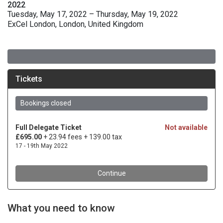
2022
Tuesday, May 17, 2022 – Thursday, May 19, 2022
ExCel London, London, United Kingdom
What you need to know