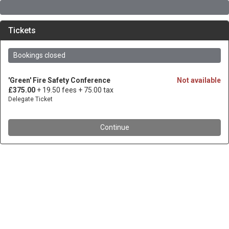
Tickets
Bookings closed
'Green' Fire Safety Conference
Not available
£375.00
+ 19.50 fees
+ 75.00 tax
Delegate Ticket
Continue