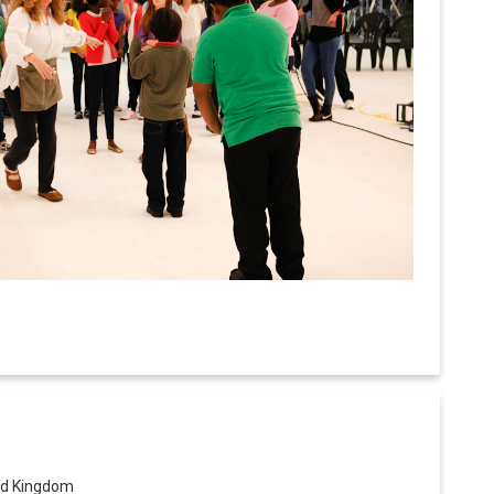
ed Kingdom