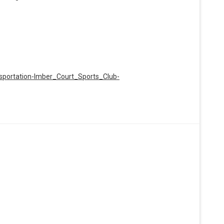
nsportation-Imber_Court_Sports_Club-