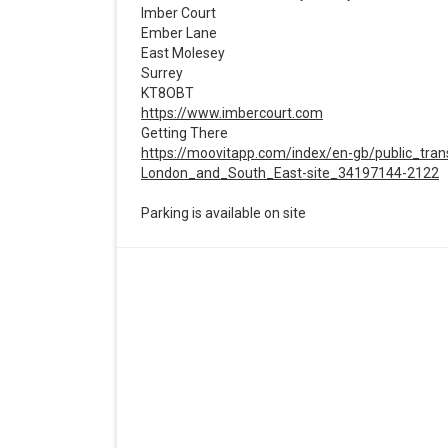
Imber Court
Ember Lane
East Molesey
Surrey
KT8OBT
https://www.imbercourt.com
Getting There
https://moovitapp.com/index/en-gb/public_tra
London_and_South_East-site_34197144-2122
Parking is available on site