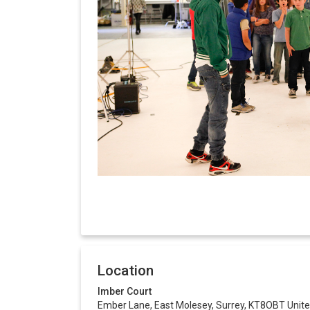
Location
Imber Court
Ember Lane, East Molesey, Surrey, KT8OBT Unit