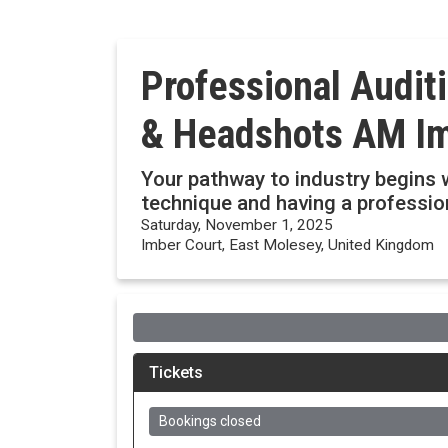
Professional Audit
& Headshots AM Im
Your pathway to industry begins w
technique and having a professi
Saturday, November 1, 2025
Imber Court, East Molesey, United Kingdom