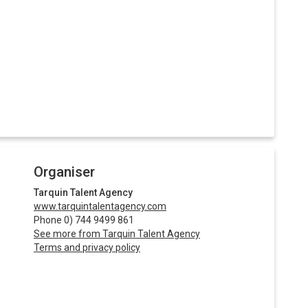
Organiser
Tarquin Talent Agency
www.tarquintalentagency.com
Phone 0) 744 9499 861
See more from Tarquin Talent Agency
Terms and privacy policy