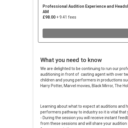
What you need to know
We are delighted to be continuing to run our prof
auditioning in front of casting agent with over 
children and young performers in productions s
Harry Potter, Marvel movies, Black Mirror, The Holi
Learning about what to expect at auditions and h
performers pathway to industry so it is vital tha
- During the session you will receive instant fee
from these sessions and will share your audition 