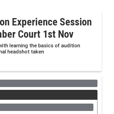
ion Experience Session
ber Court 1st Nov
ith learning the basics of audition
onal headshot taken