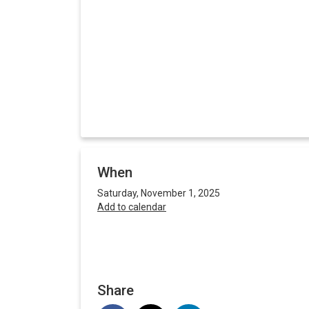
When
Saturday, November 1, 2025
Add to calendar
Share