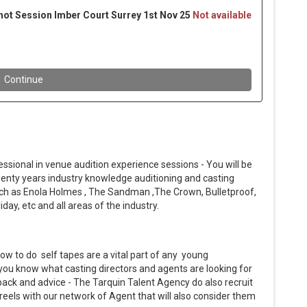
essional in venue audition experience sessions - You will be
twenty years industry knowledge auditioning and casting
uch as Enola Holmes , The Sandman ,The Crown, Bulletproof,
day, etc and all areas of the industry.
ow to do self tapes are a vital part of any young
t you know what casting directors and agents are looking for
dback and advice - The Tarquin Talent Agency do also recruit
reels with our network of Agent that will also consider them