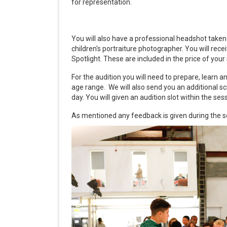
for representation.
You will also have a professional headshot tak
children's portraiture photographer. You will rec
Spotlight. These are included in the price of you
For the audition you will need to prepare, learn
age range. We will also send you an additional s
day. You will given an audition slot within the se
As mentioned any feedback is given during the s