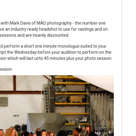
en with Mark Davis of MAD photography - the number one
eive an industry ready headshot to use for castings and on
r sessions and are heavily discounted.
 and perform a short one minute monologue suited to your
cript the Wednesday before your audition to perform on the
ssion which will last unto 45 minutes plus your photo session.
ession.