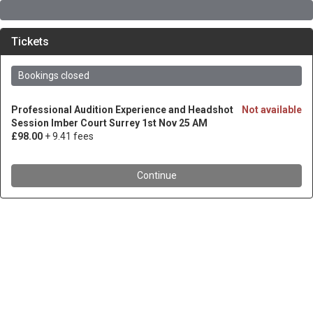
Tickets
Bookings closed
Professional Audition Experience and Headshot
Not available
Session Imber Court Surrey 1st Nov 25 AM
£98.00
+ 9.41 fees
Continue