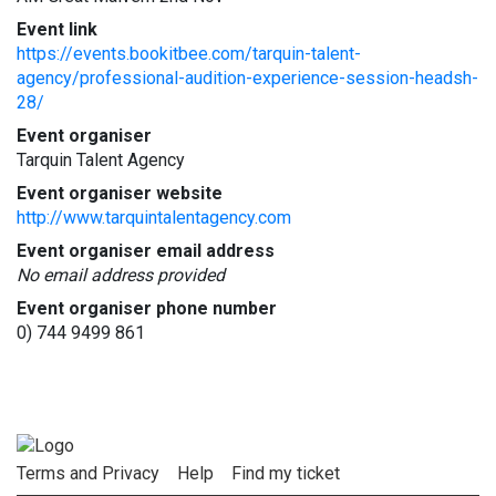
Event link
https://events.bookitbee.com/tarquin-talent-
agency/professional-audition-experience-session-headsh-
28/
Event organiser
Tarquin Talent Agency
Event organiser website
http://www.tarquintalentagency.com
Event organiser email address
No email address provided
Event organiser phone number
0) 744 9499 861
Terms and Privacy
Help
Find my ticket