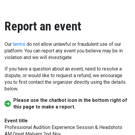
Report an event
Our
terms
do not allow unlawful or fraudulent use of our
platform. You can report any event you believe may be in
violation and we will investigate.
If you have a question about an event, need to resolve a
dispute, or would like to request a refund, we encourage
you to first contact the organizer directly using the details
below.
Please use the chatbot icon in the bottom right of
this page to make a report.
Event title
Professional Audition Experience Session & Headshots
AM Great Malvern 2nd Nov