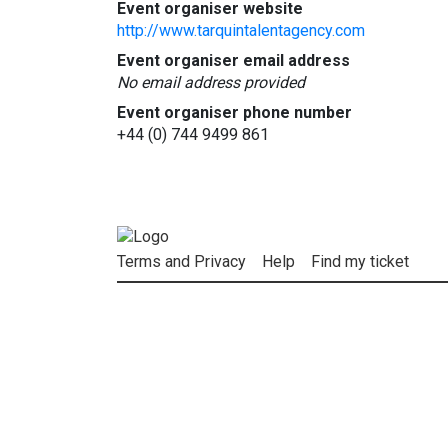
Event organiser website
http://www.tarquintalentagency.com
Event organiser email address
No email address provided
Event organiser phone number
+44 (0) 744 9499 861
Terms and Privacy
Help
Find my ticket