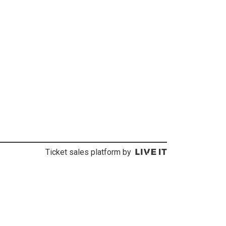
Ticket sales platform by