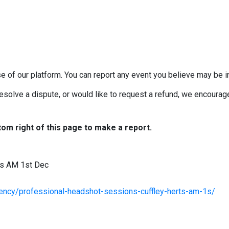
e of our platform. You can report any event you believe may be in
esolve a dispute, or would like to request a refund, we encourage 
tom right of this page to make a report.
ts AM 1st Dec
agency/professional-headshot-sessions-cuffley-herts-am-1s/