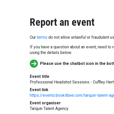
Report an event
Our
terms
do not allow unlawful or fraudulent us
If you have a question about an event, need to r
using the details below.
Please use the chatbot icon in the bot
Event title
Professional Headshot Sessions - Cuffley Her
Event link
https://events.bookitbee.com/tarquin-talent-
Event organiser
Tarquin Talent Agency