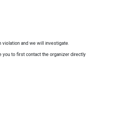
 violation and we will investigate.
you to first contact the organizer directly