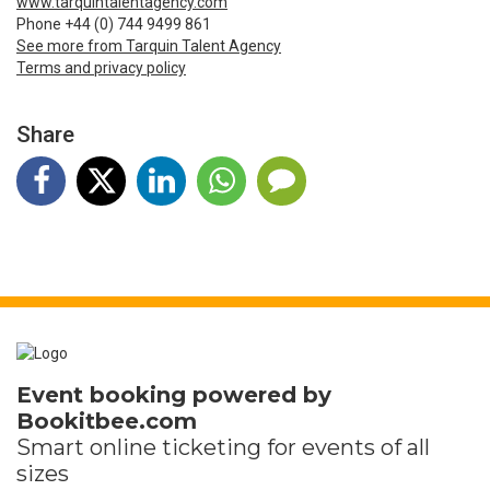
www.tarquintalentagency.com
Phone +44 (0) 744 9499 861
See more from Tarquin Talent Agency
Terms and privacy policy
Share
Event booking powered by
Bookitbee.com
Smart online
ticketing
for events of all
sizes