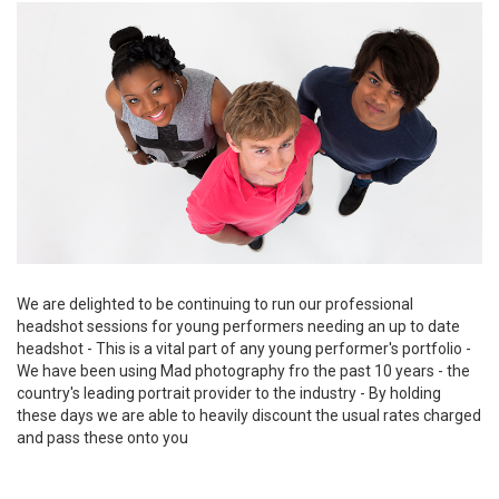
We are delighted to be continuing to run our professional
headshot sessions for young performers needing an up to date
headshot - This is a vital part of any young performer's portfolio -
We have been using Mad photography fro the past 10 years - the
country's leading portrait provider to the industry - By holding
these days we are able to heavily discount the usual rates charged
and pass these onto you