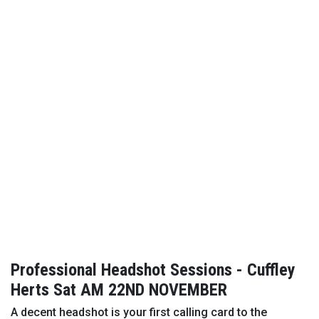
Professional Headshot Sessions - Cuffley
Herts Sat AM 22ND NOVEMBER
A decent headshot is your first calling card to the