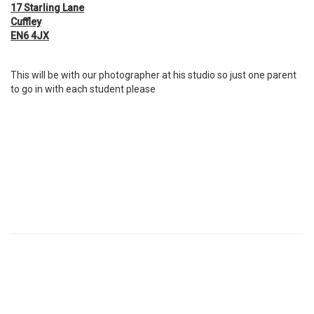
17 Starling Lane
Cuffley
EN6 4JX
This will be with our photographer at his studio so just one parent
to go in with each student please