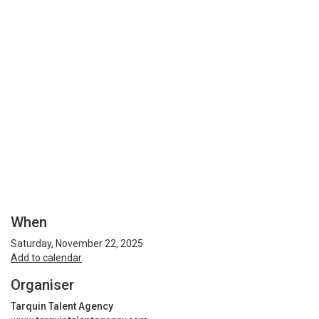
When
Saturday, November 22, 2025
Add to calendar
Organiser
Tarquin Talent Agency