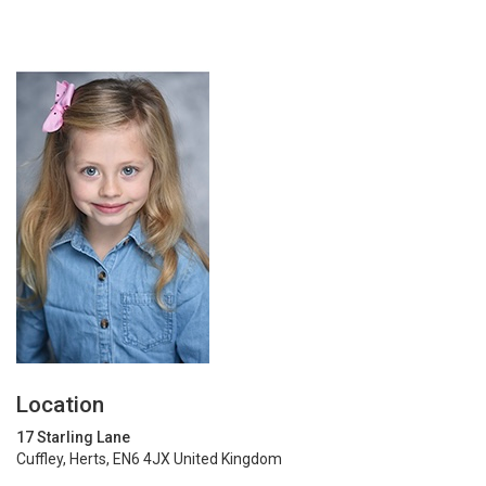
Location
17 Starling Lane
Cuffley, Herts, EN6 4JX United Kingdom