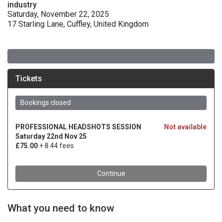
industry
Saturday, November 22, 2025
17 Starling Lane, Cuffley, United Kingdom
What you need to know