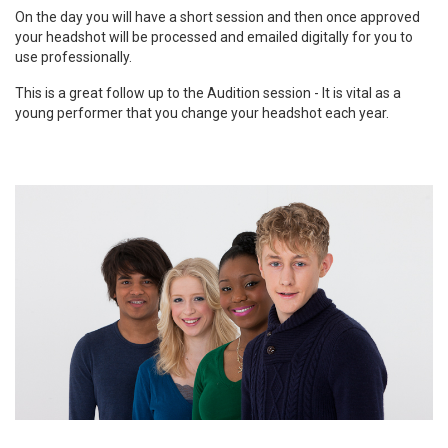
On the day you will have a short session and then once approved
your headshot will be processed and emailed digitally for you to
use professionally.
This is a great follow up to the Audition session - It is vital as a
young performer that you change your headshot each year.