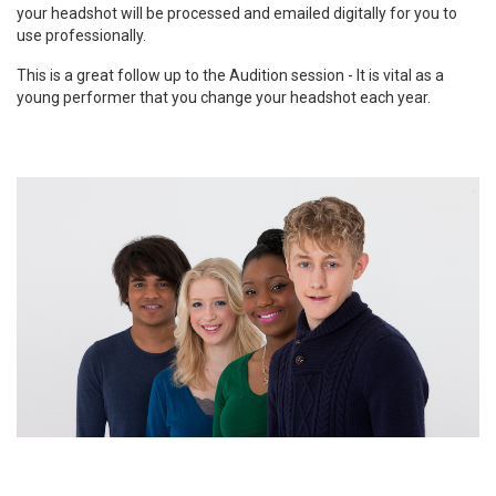
your headshot will be processed and emailed digitally for you to
use professionally.
This is a great follow up to the Audition session - It is vital as a
young performer that you change your headshot each year.