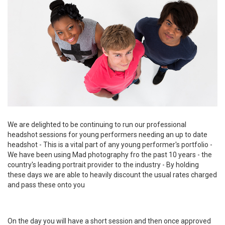
We are delighted to be continuing to run our professional
headshot sessions for young performers needing an up to date
headshot - This is a vital part of any young performer's portfolio -
We have been using Mad photography fro the past 10 years - the
country's leading portrait provider to the industry - By holding
these days we are able to heavily discount the usual rates charged
and pass these onto you
On the day you will have a short session and then once approved