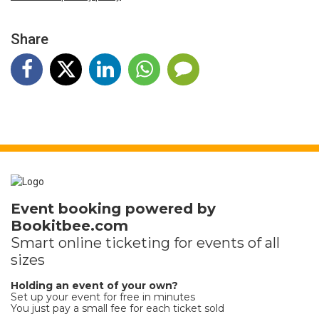
Share
Event booking powered by
Bookitbee.com
Smart online
ticketing
for events of all
sizes
Holding an event of your own?
Set up your event for free in minutes
You just pay a small fee for each ticket sold