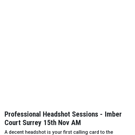
Professional Headshot Sessions - Imber
Court Surrey 15th Nov AM
A decent headshot is your first calling card to the