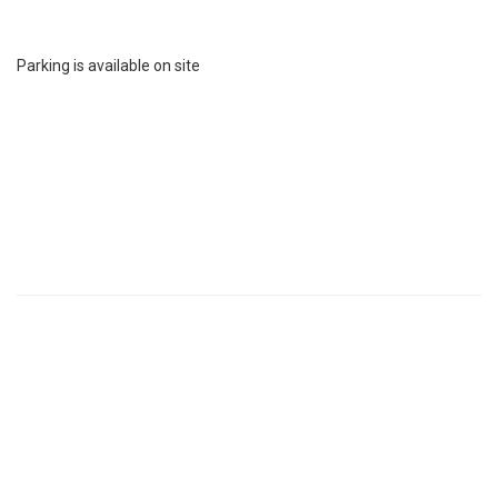
Parking is available on site