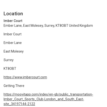
Location
Imber Court
Ember Lane, East Molesey, Surrey, KT8OBT United Kingdom
Imber Court
Ember Lane
East Molesey
Surrey
KT8OBT
https://www.imbercourt.com
Getting There
https://moovitapp.com/index/en-gb/public_transportation-
Imber_Court_Sports_Club-London_and_South_East-
site_34197144-2122