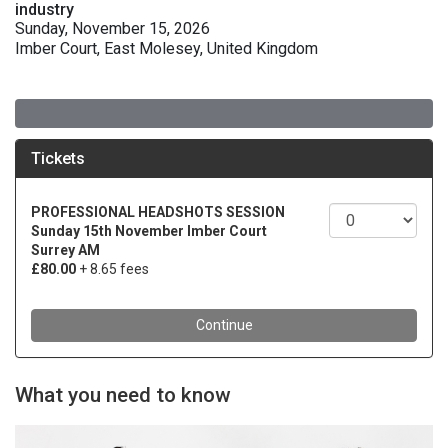
industry
Sunday, November 15, 2026
Imber Court, East Molesey, United Kingdom
What you need to know