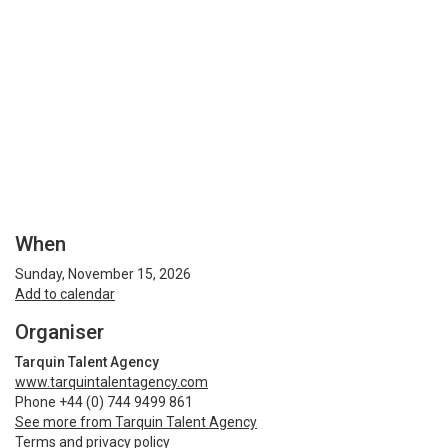
When
Sunday, November 15, 2026
Add to calendar
Organiser
Tarquin Talent Agency
www.tarquintalentagency.com
Phone +44 (0) 744 9499 861
See more from Tarquin Talent Agency
Terms and privacy policy