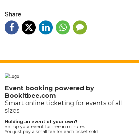
Share
Event booking powered by
Bookitbee.com
Smart online
ticketing
for events of all
sizes
Holding an event of your own?
Set up your event for free in minutes
You just pay a small fee for each ticket sold