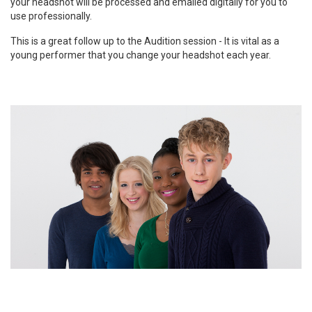
your headshot will be processed and emailed digitally for you to
use professionally.
This is a great follow up to the Audition session - It is vital as a
young performer that you change your headshot each year.