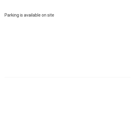
Parking is available on site