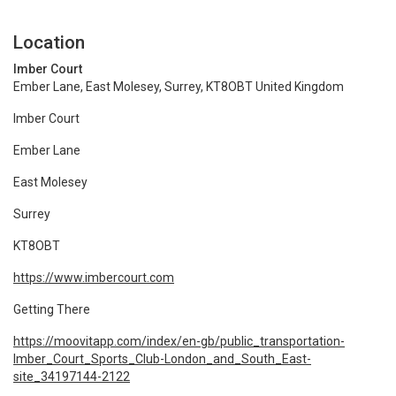
Location
Imber Court
Ember Lane, East Molesey, Surrey, KT8OBT United Kingdom
Imber Court
Ember Lane
East Molesey
Surrey
KT8OBT
https://www.imbercourt.com
Getting There
https://moovitapp.com/index/en-gb/public_transportation-
Imber_Court_Sports_Club-London_and_South_East-
site_34197144-2122