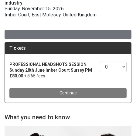
industry
Sunday, November 15, 2026
Imber Court, East Molesey, United Kingdom
What you need to know