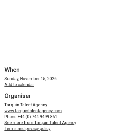
When
Sunday, November 15, 2026
Add to calendar
Organiser
Tarquin Talent Agency
www.tarquintalentagency.com
Phone +44 (0) 744 9499 861
See more from Tarquin Talent Agency
Terms and privacy policy