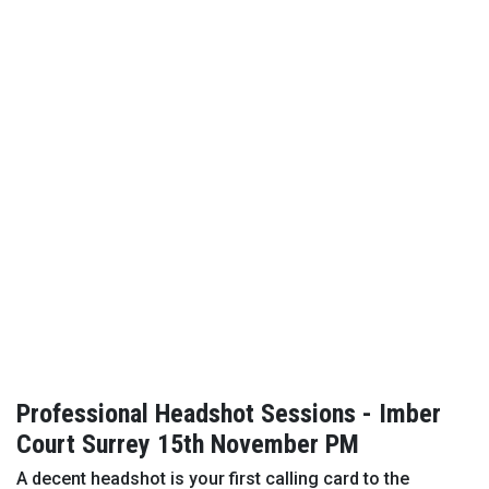
Professional Headshot Sessions - Imber
Court Surrey 15th November PM
A decent headshot is your first calling card to the