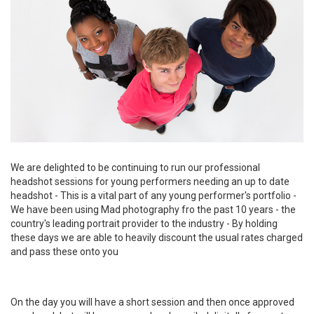
We are delighted to be continuing to run our professional
headshot sessions for young performers needing an up to date
headshot - This is a vital part of any young performer's portfolio -
We have been using Mad photography fro the past 10 years - the
country's leading portrait provider to the industry - By holding
these days we are able to heavily discount the usual rates charged
and pass these onto you
On the day you will have a short session and then once approved