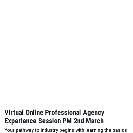
Virtual Online Professional Agency
Experience Session PM 2nd March
Your pathway to industry begins with learning the basics