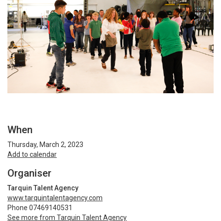
When
Thursday, March 2, 2023
Add to calendar
Organiser
Tarquin Talent Agency
www.tarquintalentagency.com
Phone 07469140531
See more from Tarquin Talent Agency