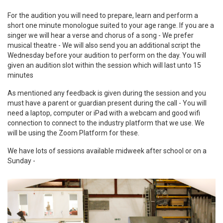
For the audition you will need to prepare, learn and perform a
short one minute monologue suited to your age range. If you are a
singer we will hear a verse and chorus of a song - We prefer
musical theatre - We will also send you an additional script the
Wednesday before your audition to perform on the day. You will
given an audition slot within the session which will last unto 15
minutes
As mentioned any feedback is given during the session and you
must have a parent or guardian present during the call - You will
need a laptop, computer or iPad with a webcam and good wifi
connection to connect to the industry platform that we use. We
will be using the Zoom Platform for these.
We have lots of sessions available midweek after school or on a
Sunday -