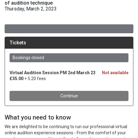
of audition technique
Thursday, March 2, 2023
What you need to know
We are delighted to be continuing to run our professional virtual
online audition experience sessions - From the comfort of your