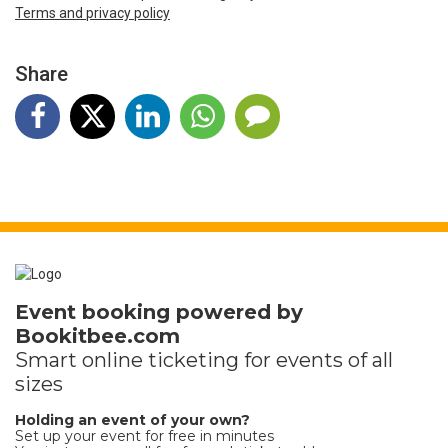
Terms and privacy policy
Share
Event booking powered by
Bookitbee.com
Smart online
ticketing
for events of all
sizes
Holding an event of your own?
Set up your event for free in minutes