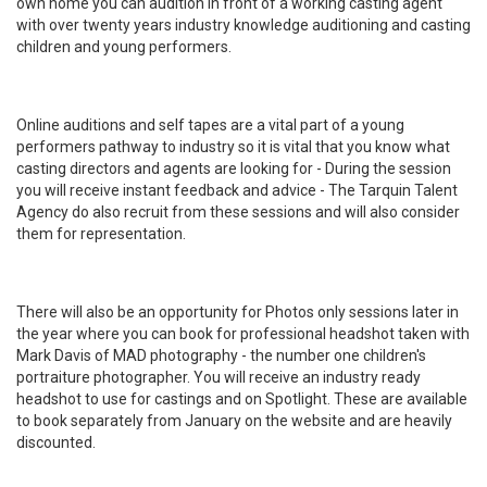
own home you can audition in front of a working casting agent
with over twenty years industry knowledge auditioning and casting
children and young performers.
Online auditions and self tapes are a vital part of a young
performers pathway to industry so it is vital that you know what
casting directors and agents are looking for - During the session
you will receive instant feedback and advice - The Tarquin Talent
Agency do also recruit from these sessions and will also consider
them for representation.
There will also be an opportunity for Photos only sessions later in
the year where you can book for professional headshot taken with
Mark Davis of MAD photography - the number one children's
portraiture photographer. You will receive an industry ready
headshot to use for castings and on Spotlight. These are available
to book separately from January on the website and are heavily
discounted.