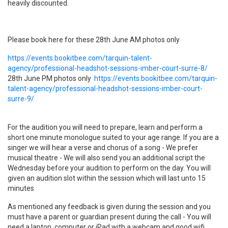
heavily discounted.
Please book here for these
28th June
​A
M photos only
https://events.bookitbee.com/tarquin-talent-
agency/professional-headshot-sessions-imber-court-surre-8/
​28th June PM photos only
https://events.bookitbee.com/tarquin-
talent-agency/professional-headshot-sessions-imber-court-
surre-9/
For the audition you will need to prepare, learn and perform a
short one minute monologue suited to your age range. If you are a
singer we will hear a verse and chorus of a song - We prefer
musical theatre - We will also send you an additional script the
Wednesday before your audition to perform on the day. You will
given an audition slot within the session which will last unto 15
minutes
As mentioned any feedback is given during the session and you
must have a parent or guardian present during the call - You will
need a laptop, computer or iPad with a webcam and good wifi