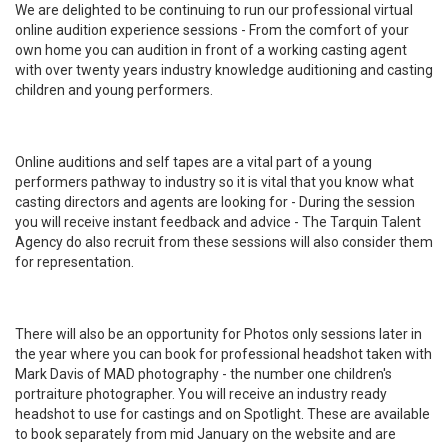
We are delighted to be continuing to run our professional virtual
online audition experience sessions - From the comfort of your
own home you can audition in front of a working casting agent
with over twenty years industry knowledge auditioning and casting
children and young performers.
Online auditions and self tapes are a vital part of a young
performers pathway to industry so it is vital that you know what
casting directors and agents are looking for - During the session
you will receive instant feedback and advice - The Tarquin Talent
Agency do also recruit from these sessions will also consider them
for representation.
There will also be an opportunity for Photos only sessions later in
the year where you can book for professional headshot taken with
Mark Davis of MAD photography - the number one children's
portraiture photographer. You will receive an industry ready
headshot to use for castings and on Spotlight. These are available
to book separately from mid January on the website and are