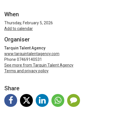
When
Thursday, February 5, 2026
Add to calendar
Organiser
Tarquin Talent Agency
www.tarquintalentagency.com
Phone 07469140531
See more from Tarquin Talent Agency
Terms and privacy policy
Share