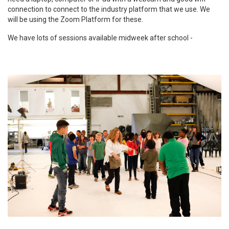
connection to connect to the industry platform that we use. We
will be using the Zoom Platform for these.
We have lots of sessions available midweek after school -