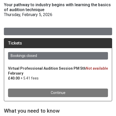
Your pathway to industry begins with learning the basics
of audition technique
Thursday, February 5, 2026
What you need to know