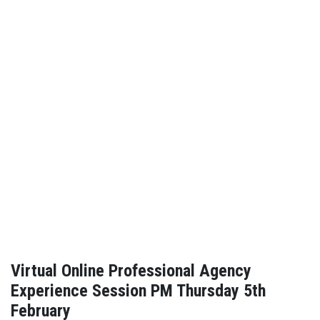
Virtual Online Professional Agency
Experience Session PM Thursday 5th
February