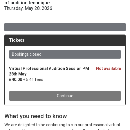
of audition technique
Thursday, May 28, 2026
What you need to know
We are delighted to be continuing to run our professional virtual