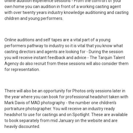
online audition experience sessions - From the comfort of your
own home you can audition in front of a working casting agent
with over twenty years industry knowledge auditioning and casting
children and young performers.
Online auditions and self tapes are a vital part of a young
performers pathway to industry so it is vital that you know what
casting directors and agents are looking for - During the session
you will receive instant feedback and advice - The Tarquin Talent
Agency do also recruit from these sessions will also consider them
for representation.
There will also be an opportunity for Photos only sessions later in
the year where you can book for professional headshot taken with
Mark Davis of MAD photography - the number one children's
portraiture photographer. You will receive an industry ready
headshot to use for castings and on Spotlight. These are available
to book separately from mid January on the website and are
heavily discounted.