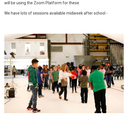
will be using the Zoom Platform for these.
We have lots of sessions available midweek after school -