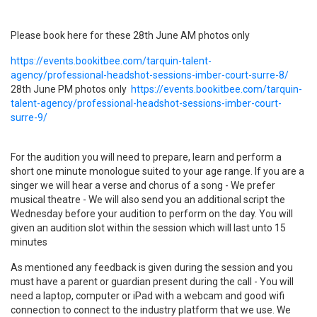
Please book here for these
28th June
​A
M photos only
https://events.bookitbee.com/tarquin-talent-
agency/professional-headshot-sessions-imber-court-surre-8/
​28th June PM photos only
https://events.bookitbee.com/tarquin-
talent-agency/professional-headshot-sessions-imber-court-
surre-9/
For the audition you will need to prepare, learn and perform a
short one minute monologue suited to your age range. If you are a
singer we will hear a verse and chorus of a song - We prefer
musical theatre - We will also send you an additional script the
Wednesday before your audition to perform on the day. You will
given an audition slot within the session which will last unto 15
minutes
As mentioned any feedback is given during the session and you
must have a parent or guardian present during the call - You will
need a laptop, computer or iPad with a webcam and good wifi
connection to connect to the industry platform that we use. We