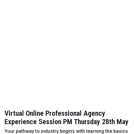
Virtual Online Professional Agency
Experience Session PM Thursday 28th May
Your pathway to industry begins with learning the basics