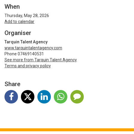
When
Thursday, May 28, 2026
Add to calendar
Organiser
Tarquin Talent Agency
www.tarquintalentagency.com
Phone 07469140531
See more from Tarquin Talent Agency
Terms and privacy policy
Share