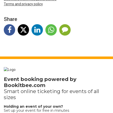
Terms and privacy policy
Share
Event booking powered by
Bookitbee.com
Smart online
ticketing
for events of all
sizes
Holding an event of your own?
Set up your event for free in minutes