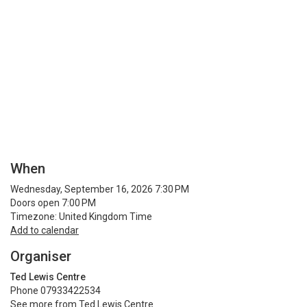
When
Wednesday, September 16, 2026 7:30 PM
Doors open 7:00 PM
Timezone: United Kingdom Time
Add to calendar
Organiser
Ted Lewis Centre
Phone 07933422534
See more from Ted Lewis Centre