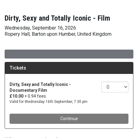
Dirty, Sexy and Totally Iconic - Film
Wednesday, September 16, 2026
Ropery Hall, Barton upon Humber, United Kingdom