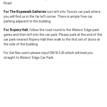
Road.
For
The Ropewalk Galleries
turn left into Tesco’s car park where
you will find us in the far left corner. There is ample free car
parking adjacent to the building.
For Ropery Hall
, follow the road round to the Waters’ Edge park
gates and then left into the car park. Please park at the end of the
car park nearest Ropery Hall then walk to the first set of doors at
the side of the building.
For Sat Nav users please input DN18 5JR which will lead you
straight to Waters’ Edge Car Park.