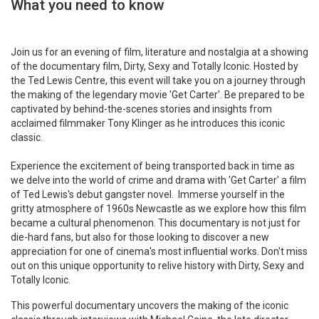
What you need to know
Join us for an evening of film, literature and nostalgia at a showing
of the documentary film, Dirty, Sexy and Totally Iconic. Hosted by
the Ted Lewis Centre, this event will take you on a journey through
the making of the legendary movie 'Get Carter'. Be prepared to be
captivated by behind-the-scenes stories and insights from
acclaimed filmmaker Tony Klinger as he introduces this iconic
classic.
Experience the excitement of being transported back in time as
we delve into the world of crime and drama with 'Get Carter' a film
of Ted Lewis's debut gangster novel. Immerse yourself in the
gritty atmosphere of 1960s Newcastle as we explore how this film
became a cultural phenomenon. This documentary is not just for
die-hard fans, but also for those looking to discover a new
appreciation for one of cinema's most influential works. Don't miss
out on this unique opportunity to relive history with Dirty, Sexy and
Totally Iconic.
This powerful documentary uncovers the making of the iconic