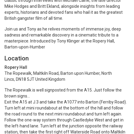
classic through interviews with Michael Caine, the late director
Mike Hodges and Britt Ekland, alongside insights from leading
experts, historians and devoted fans who hail it as the greatest
British gangster film of all time.
Join us and Tony as he relives moments of immense joy, deep
sadness and remarkable discovery in a cinematic tribute to a
masterpiece. Introduced by Tony Klinger at the Ropery Hall,
Barton-upon-Humber
Location
Ropery Hall
The Ropewalk, Maltkiln Road, Barton upon Humber, North
Lincs, DN18 5JT United Kingdom
The Ropewalk is well signposted from the A15. Just follow the
brown signs…
Exit the A15 at J.3 and take the A1077 into Barton (Ferriby Road).
Turn left at mini roundabout at the bottom of the hill and follow
the road round to the next mini roundabout and turn left again.
Follow the one-way system through Castledyke West and get in
the left-hand lane. Turn left at the junction opposite the railway
station, then take the first right off Waterside Road onto Maltkiln