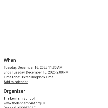
When
Tuesday, December 16, 2025 11:30 AM
Ends Tuesday, December 16, 2025 2:00 PM
Timezone: United Kingdom Time
Add to calendar
Organiser
The Lenham School
www.thelenham.viat.org.uk