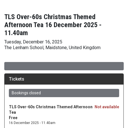
TLS Over-60s Christmas Themed
Afternoon Tea 16 December 2025 -
11.40am
Tuesday, December 16, 2025
The Lenham School, Maidstone, United Kingdom