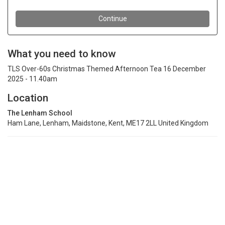
What you need to know
TLS Over-60s Christmas Themed Afternoon Tea 16 December
2025 - 11.40am
Location
The Lenham School
Ham Lane, Lenham, Maidstone, Kent, ME17 2LL United Kingdom