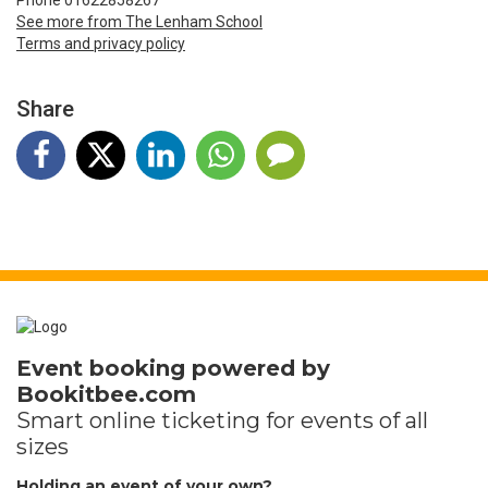
Phone 01622858267
See more from The Lenham School
Terms and privacy policy
Share
Event booking powered by
Bookitbee.com
Smart online
ticketing
for events of all
sizes
Holding an event of your own?