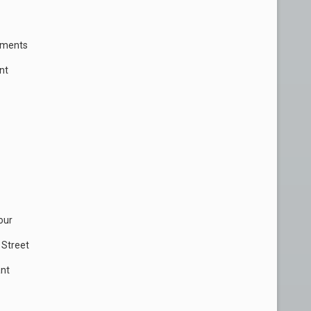
rtments
nt
our
 Street
ant