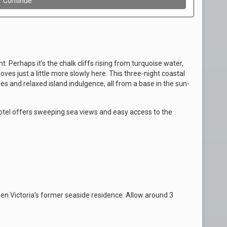
. Perhaps it’s the chalk cliffs rising from turquoise water,
ves just a little more slowly here. This three-night coastal
s and relaxed island indulgence, all from a base in the sun-
tel offers sweeping sea views and easy access to the
een Victoria’s former seaside residence. Allow around 3