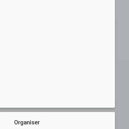
Organiser