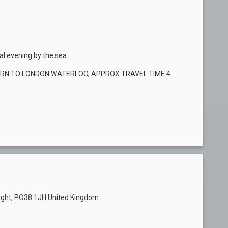
nal evening by the sea
URN TO LONDON WATERLOO, APPROX TRAVEL TIME 4
ght, PO38 1JH United Kingdom