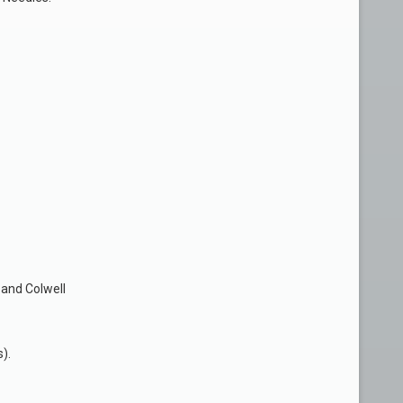
 and Colwell
).