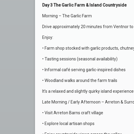
Day 3 The Garlic Farm & Island Countryside
Morning – The Garlic Farm
Drive approximately 20 minutes from Ventnor to T
Enjoy:
• Farm shop stocked with garlic products, chutney
• Tasting sessions (seasonal availability)
• Informal café serving garlic-inspired dishes
• Woodland walks around the farm trails
It’s a relaxed and slightly quirky island experience
Late Morning / Early Afternoon – Arreton & Surr
• Visit Arreton Barns craft village
• Explore local artisan shops