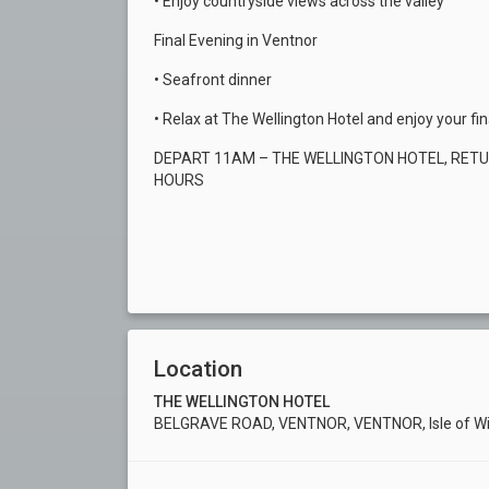
• Enjoy countryside views across the valley
Final Evening in Ventnor
• Seafront dinner
• Relax at The Wellington Hotel and enjoy your fi
DEPART 11AM – THE WELLINGTON HOTEL, RET
HOURS
Location
THE WELLINGTON HOTEL
BELGRAVE ROAD, VENTNOR, VENTNOR, Isle of Wi