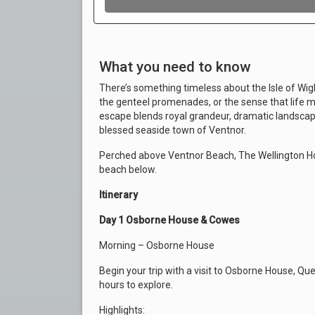
What you need to know
There’s something timeless about the Isle of Wight
the genteel promenades, or the sense that life mo
escape blends royal grandeur, dramatic landscape
blessed seaside town of Ventnor.
Perched above Ventnor Beach, The Wellington Ho
beach below.
Itinerary
Day 1 Osborne House & Cowes
Morning – Osborne House
Begin your trip with a visit to Osborne House, Qu
hours to explore.
Highlights: