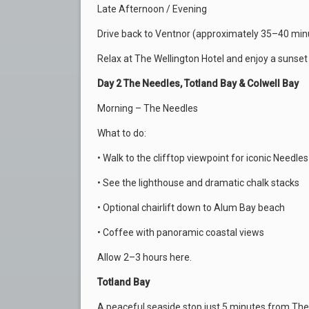
Late Afternoon / Evening
Drive back to Ventnor (approximately 35–40 min
Relax at The Wellington Hotel and enjoy a sunset
Day 2 The Needles, Totland Bay & Colwell Bay
Morning – The Needles
What to do:
• Walk to the clifftop viewpoint for iconic Needle
• See the lighthouse and dramatic chalk stacks
• Optional chairlift down to Alum Bay beach
• Coffee with panoramic coastal views
Allow 2–3 hours here.
Totland Bay
A peaceful seaside stop just 5 minutes from The