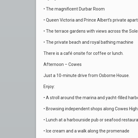
• The magnificent Durbar Room
• Queen Victoria and Prince Albert’s private apa
• The terrace gardens with views across the Sole
• The private beach and royal bathing machine
There is a café onsite for coffee or lunch.
Afternoon – Cowes
Just a 10-minute drive from Osborne House.
Enjoy:
• A stroll around the marina and yacht-filled harb
• Browsing independent shops along Cowes High
• Lunch at a harbourside pub or seafood restaur
• Ice cream and a walk along the promenade