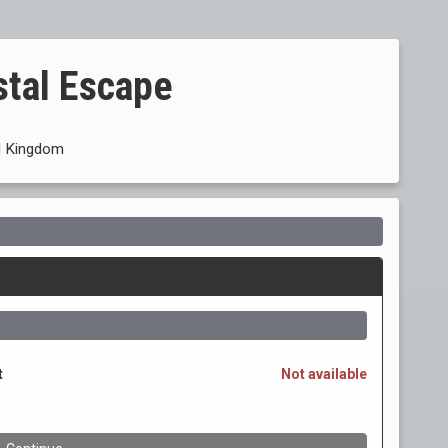
stal Escape
 Kingdom