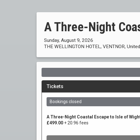
A Three-Night Coa
Sunday, August 9, 2026
THE WELLINGTON HOTEL, VENTNOR, United