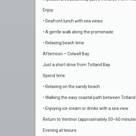
Enjoy:
• Seafront lunch with sea views
• A gentle walk along the promenade
• Relaxing beach time
Afternoon – Colwell Bay
Just a short drive from Totland Bay.
Spend time:
• Relaxing on the sandy beach
• Walking the easy coastal path between Totland
• Enjoying ice cream or drinks with a sea view
Return to Ventnor (approximately 50–60 minutes
Evening at leisure.