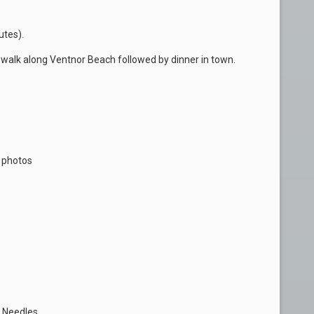
utes).
 walk along Ventnor Beach followed by dinner in town.
s photos
 Needles.