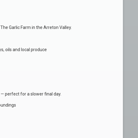
he Garlic Farm in the Arreton Valley.
s, oils and local produce
 — perfect for a slower final day.
oundings