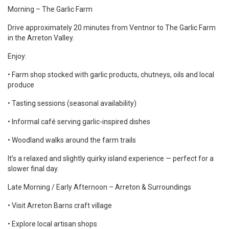
Morning – The Garlic Farm
Drive approximately 20 minutes from Ventnor to The Garlic Farm
in the Arreton Valley.
Enjoy:
• Farm shop stocked with garlic products, chutneys, oils and local
produce
• Tasting sessions (seasonal availability)
• Informal café serving garlic-inspired dishes
• Woodland walks around the farm trails
It’s a relaxed and slightly quirky island experience — perfect for a
slower final day.
Late Morning / Early Afternoon – Arreton & Surroundings
• Visit Arreton Barns craft village
• Explore local artisan shops