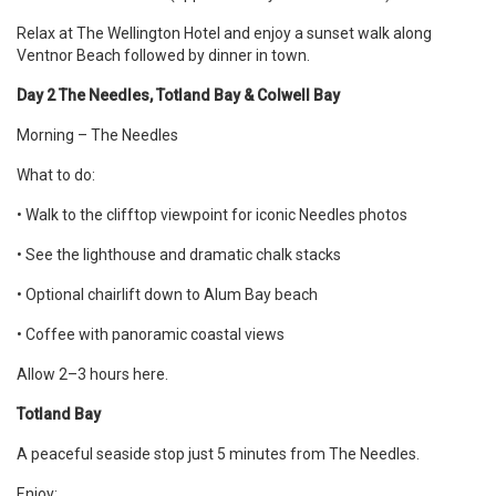
Relax at The Wellington Hotel and enjoy a sunset walk along
Ventnor Beach followed by dinner in town.
Day 2 The Needles, Totland Bay & Colwell Bay
Morning – The Needles
What to do:
• Walk to the clifftop viewpoint for iconic Needles photos
• See the lighthouse and dramatic chalk stacks
• Optional chairlift down to Alum Bay beach
• Coffee with panoramic coastal views
Allow 2–3 hours here.
Totland Bay
A peaceful seaside stop just 5 minutes from The Needles.
Enjoy: