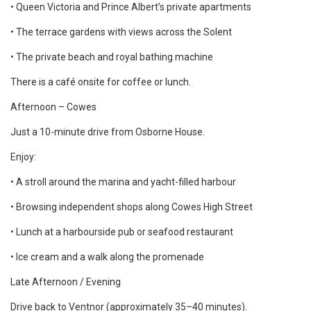
• Queen Victoria and Prince Albert’s private apartments
• The terrace gardens with views across the Solent
• The private beach and royal bathing machine
There is a café onsite for coffee or lunch.
Afternoon – Cowes
Just a 10-minute drive from Osborne House.
Enjoy:
• A stroll around the marina and yacht-filled harbour
• Browsing independent shops along Cowes High Street
• Lunch at a harbourside pub or seafood restaurant
• Ice cream and a walk along the promenade
Late Afternoon / Evening
Drive back to Ventnor (approximately 35–40 minutes).