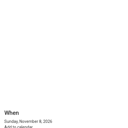
When
Sunday, November 8, 2026
Add to calendar