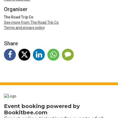
Organiser
The Road Trip Co
See more from The Road Trip Co
Terms and privacy policy
Share
Event booking powered by
Bookitbee.com