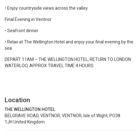
• Enjoy countryside views across the valley
Final Evening in Ventnor
• Seafront dinner
• Relax at The Wellington Hotel and enjoy your final evening by the
sea
DEPART 11AM – THE WELLINGTON HOTEL, RETURN TO LONDON
WATERLOO, APPROX TRAVEL TIME 4 HOURS
Location
THE WELLINGTON HOTEL
BELGRAVE ROAD, VENTNOR, VENTNOR, Isle of Wight, PO38
1JH United Kingdom