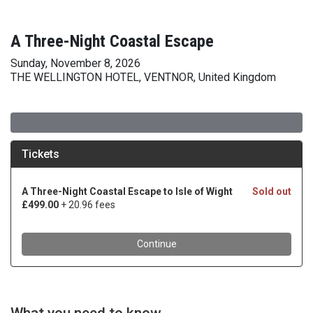
A Three-Night Coastal Escape
Sunday, November 8, 2026
THE WELLINGTON HOTEL, VENTNOR, United Kingdom