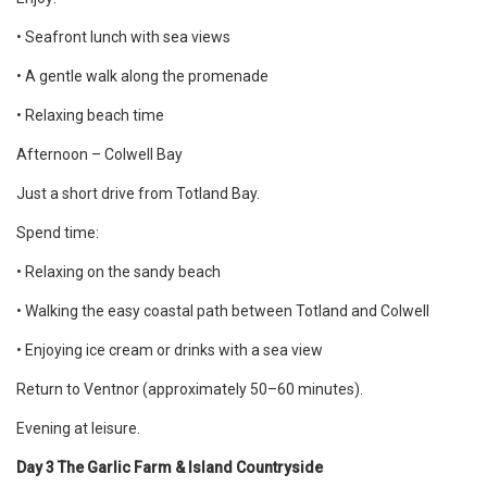
• Seafront lunch with sea views
• A gentle walk along the promenade
• Relaxing beach time
Afternoon – Colwell Bay
Just a short drive from Totland Bay.
Spend time:
• Relaxing on the sandy beach
• Walking the easy coastal path between Totland and Colwell
• Enjoying ice cream or drinks with a sea view
Return to Ventnor (approximately 50–60 minutes).
Evening at leisure.
Day 3 The Garlic Farm & Island Countryside