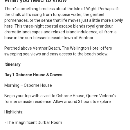
What you need to know
There’s something timeless about the Isle of Wight. Perhaps it’s
the chalk cliffs rising from turquoise water, the genteel
promenades, or the sense that life moves just a little more slowly
here. This three-night coastal escape blends royal grandeur,
dramatic landscapes and relaxed island indulgence, all from a
base in the sun-blessed seaside town of Ventnor.
Perched above Ventnor Beach, The Wellington Hotel offers
sweeping sea views and easy access to the beach below.
Itinerary
Day 1 Osborne House & Cowes
Morning – Osborne House
Begin your trip with a visit to Osborne House, Queen Victoria’s
former seaside residence. Allow around 3 hours to explore.
Highlights:
• The magnificent Durbar Room