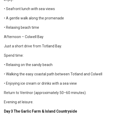
• Seafront lunch with sea views
• A gentle walk along the promenade
• Relaxing beach time
Afternoon – Colwell Bay
Just a short drive from Totland Bay.
Spend time:
• Relaxing on the sandy beach
• Walking the easy coastal path between Totland and Colwell
• Enjoying ice cream or drinks with a sea view
Return to Ventnor (approximately 50–60 minutes).
Evening at leisure.
Day 3 The Garlic Farm & Island Countryside