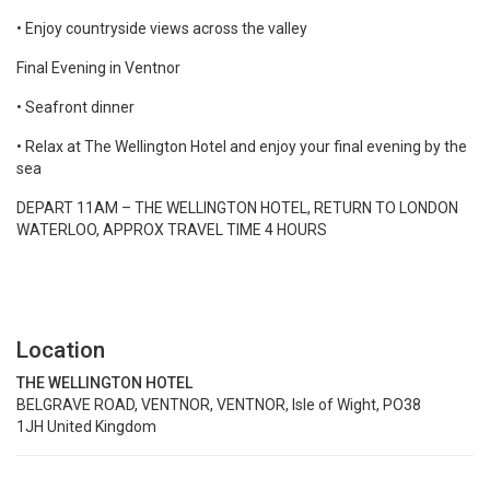
• Enjoy countryside views across the valley
Final Evening in Ventnor
• Seafront dinner
• Relax at The Wellington Hotel and enjoy your final evening by the
sea
DEPART 11AM – THE WELLINGTON HOTEL, RETURN TO LONDON
WATERLOO, APPROX TRAVEL TIME 4 HOURS
Location
THE WELLINGTON HOTEL
BELGRAVE ROAD, VENTNOR, VENTNOR, Isle of Wight, PO38
1JH United Kingdom