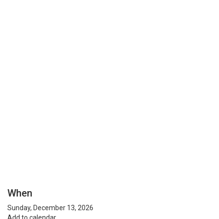
When
Sunday, December 13, 2026
Add to calendar