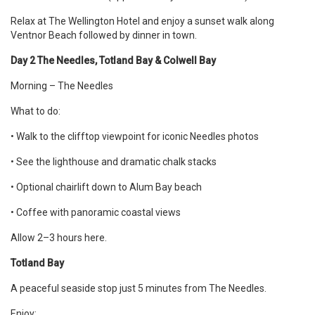
Relax at The Wellington Hotel and enjoy a sunset walk along
Ventnor Beach followed by dinner in town.
Day 2 The Needles, Totland Bay & Colwell Bay
Morning – The Needles
What to do:
• Walk to the clifftop viewpoint for iconic Needles photos
• See the lighthouse and dramatic chalk stacks
• Optional chairlift down to Alum Bay beach
• Coffee with panoramic coastal views
Allow 2–3 hours here.
Totland Bay
A peaceful seaside stop just 5 minutes from The Needles.
Enjoy: