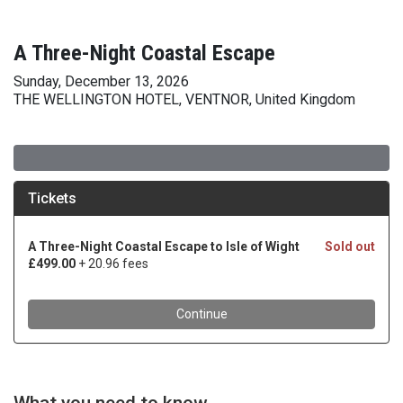
A Three-Night Coastal Escape
Sunday, December 13, 2026
THE WELLINGTON HOTEL, VENTNOR, United Kingdom