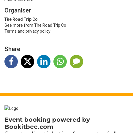
Organiser
The Road Trip Co
See more from The Road Trip Co
Terms and privacy policy
Share
Event booking powered by
Bookitbee.com