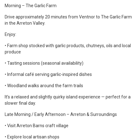
Morning – The Garlic Farm
Drive approximately 20 minutes from Ventnor to The Garlic Farm
in the Arreton Valley.
Enjoy:
• Farm shop stocked with garlic products, chutneys, oils and local
produce
• Tasting sessions (seasonal availability)
• Informal café serving garlic-inspired dishes
• Woodland walks around the farm trails
It’s a relaxed and slightly quirky island experience — perfect for a
slower final day.
Late Morning / Early Afternoon – Arreton & Surroundings
• Visit Arreton Barns craft village
• Explore local artisan shops