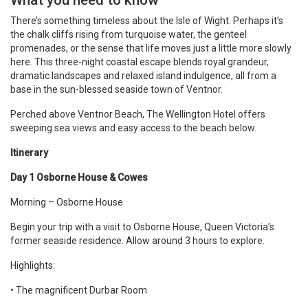
What you need to know
There’s something timeless about the Isle of Wight. Perhaps it’s
the chalk cliffs rising from turquoise water, the genteel
promenades, or the sense that life moves just a little more slowly
here. This three-night coastal escape blends royal grandeur,
dramatic landscapes and relaxed island indulgence, all from a
base in the sun-blessed seaside town of Ventnor.
Perched above Ventnor Beach, The Wellington Hotel offers
sweeping sea views and easy access to the beach below.
Itinerary
Day 1 Osborne House & Cowes
Morning – Osborne House
Begin your trip with a visit to Osborne House, Queen Victoria’s
former seaside residence. Allow around 3 hours to explore.
Highlights:
• The magnificent Durbar Room