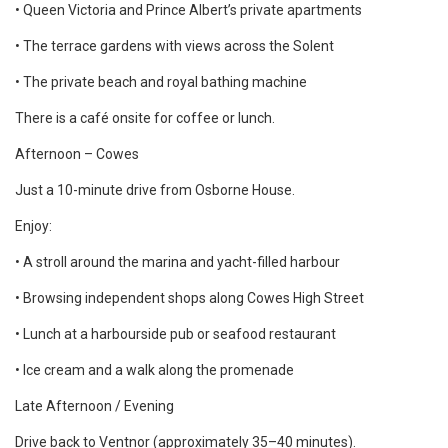
• Queen Victoria and Prince Albert’s private apartments
• The terrace gardens with views across the Solent
• The private beach and royal bathing machine
There is a café onsite for coffee or lunch.
Afternoon – Cowes
Just a 10-minute drive from Osborne House.
Enjoy:
• A stroll around the marina and yacht-filled harbour
• Browsing independent shops along Cowes High Street
• Lunch at a harbourside pub or seafood restaurant
• Ice cream and a walk along the promenade
Late Afternoon / Evening
Drive back to Ventnor (approximately 35–40 minutes).