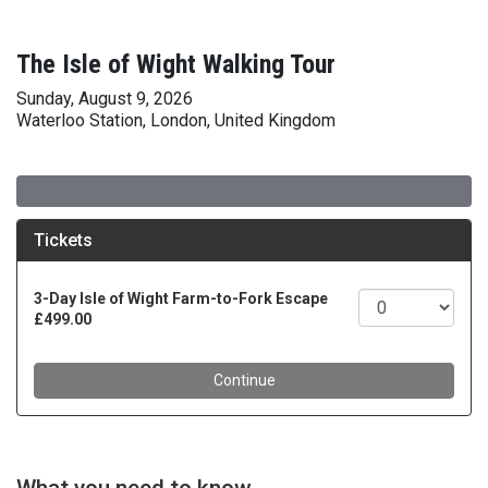
The Isle of Wight Walking Tour
Sunday, August 9, 2026
Waterloo Station, London, United Kingdom