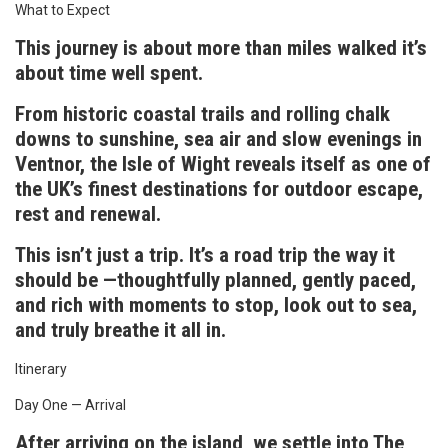
What to Expect
This journey is about more than miles walked it’s
about time well spent.
From historic coastal trails and rolling chalk
downs to sunshine, sea air and slow evenings in
Ventnor, the Isle of Wight reveals itself as one of
the UK’s finest destinations for outdoor escape,
rest and renewal.
This isn’t just a trip. It’s a road trip the way it
should be —thoughtfully planned, gently paced,
and rich with moments to stop, look out to sea,
and truly breathe it all in.
Itinerary
Day One — Arrival
After arriving on the island, we settle into The