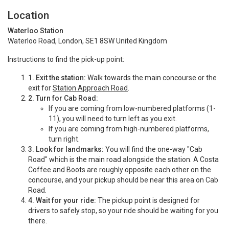
Location
Waterloo Station
Waterloo Road, London, SE1 8SW United Kingdom
Instructions to find the pick-up point:
1.
Exit the station:
Walk towards the main concourse or the
exit for
Station Approach Road
.
2.
Turn for Cab Road:
If you are coming from low-numbered platforms (1-
11), you will need to turn left as you exit.
If you are coming from high-numbered platforms,
turn right.
3.
Look for landmarks:
You will find the one-way "Cab
Road" which is the main road alongside the station.
A Costa
Coffee and Boots are roughly opposite each other on the
concourse, and your pickup should be near this area on Cab
Road.
4.
Wait for your ride:
The pickup point is designed for
drivers to safely stop, so your ride should be waiting for you
there.