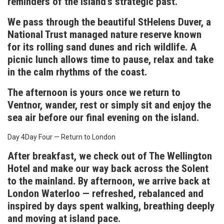
reminders of the island’s strategic past.
We pass through the beautiful StHelens Duver, a
National Trust managed nature reserve known
for its rolling sand dunes and rich wildlife. A
picnic lunch allows time to pause, relax and take
in the calm rhythms of the coast.
The afternoon is yours once we return to
Ventnor, wander, rest or simply sit and enjoy the
sea air before our final evening on the island.
Day 4
Day Four — Return to London
After breakfast, we check out of The Wellington
Hotel and make our way back across the Solent
to the mainland. By afternoon, we arrive back at
London Waterloo — refreshed, rebalanced and
inspired by days spent walking, breathing deeply
and moving at island pace.