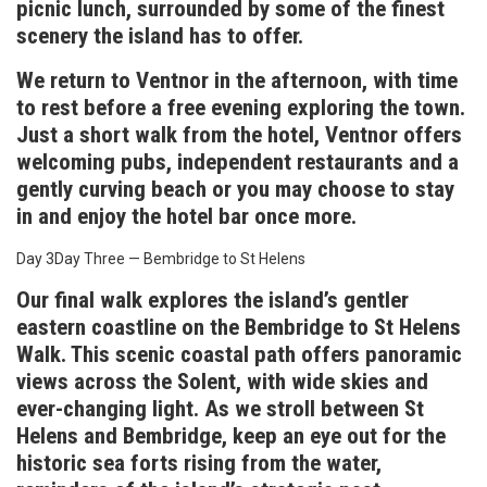
picnic lunch, surrounded by some of the finest
scenery the island has to offer.
We return to Ventnor in the afternoon, with time
to rest before a free evening exploring the town.
Just a short walk from the hotel, Ventnor offers
welcoming pubs, independent restaurants and a
gently curving beach or you may choose to stay
in and enjoy the hotel bar once more.
Day 3
Day Three — Bembridge to St Helens
Our final walk explores the island’s gentler
eastern coastline on the Bembridge to St Helens
Walk. This scenic coastal path offers panoramic
views across the Solent, with wide skies and
ever-changing light. As we stroll between St
Helens and Bembridge, keep an eye out for the
historic sea forts rising from the water,