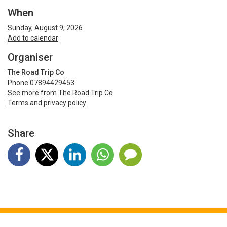
When
Sunday, August 9, 2026
Add to calendar
Organiser
The Road Trip Co
Phone 07894429453
See more from The Road Trip Co
Terms and privacy policy
Share