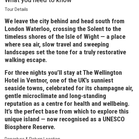
What you need to know
Tour Details
We leave the city behind and head south from
London Waterloo, crossing the Solent to the
timeless shores of the Isle of Wight — a place
where sea air, slow travel and sweeping
landscapes set the tone for a truly restorative
walking escape.
For three nights you’ll stay at The Wellington
Hotel in Ventnor, one of the UK’s sunniest
seaside towns, celebrated for its champagne air,
gentle microclimate and long-standing
reputation as a centre for health and wellbeing.
It’s the perfect base from which to explore this
unique island — now recognised as a UNESCO
Biosphere Reserve.