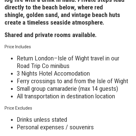
directly to the beach below, where red
shingle, golden sand, and vintage beach huts
create a timeless seaside atmosphere.
Shared and private rooms available.
Price Includes
Return London–Isle of Wight travel in our
Road Trip Co minibus
3 Nights Hotel Accomodation
Ferry crossings to and from the Isle of Wight
Small group camaraderie (max 14 guests)
All transportation in destination location
Price Excludes
Drinks unless stated
Personal expenses / souvenirs