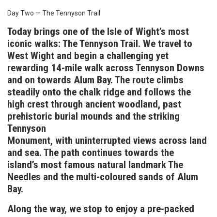
Day Two — The Tennyson Trail
Today brings one of the Isle of Wight’s most
iconic walks: The Tennyson Trail. We travel to
West Wight and begin a challenging yet
rewarding 14-mile walk across Tennyson Downs
and on towards Alum Bay. The route climbs
steadily onto the chalk ridge and follows the
high crest through ancient woodland, past
prehistoric burial mounds and the striking
Tennyson
Monument, with uninterrupted views across land
and sea. The path continues towards the
island’s most famous natural landmark The
Needles and the multi-coloured sands of Alum
Bay.
Along the way, we stop to enjoy a pre-packed