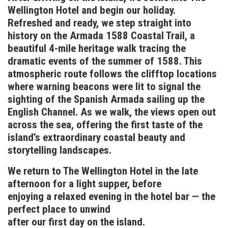
Wellington Hotel and begin our holiday.
Refreshed and ready, we step straight into
history on the Armada 1588 Coastal Trail, a
beautiful 4-mile heritage walk tracing the
dramatic events of the summer of 1588. This
atmospheric route follows the clifftop locations
where warning beacons were lit to signal the
sighting of the Spanish Armada sailing up the
English Channel. As we walk, the views open out
across the sea, offering the first taste of the
island’s extraordinary coastal beauty and
storytelling landscapes.
We return to The Wellington Hotel in the late
afternoon for a light supper, before
enjoying a relaxed evening in the hotel bar — the
perfect place to unwind
after our first day on the island.