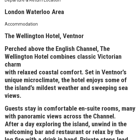
Departure & Return Location
London Waterloo Area
Accommodation
The Wellington Hotel, Ventnor
Perched above the English Channel, The
Wellington Hotel combines classic Victorian
charm
with relaxed coastal comfort. Set in Ventnor’s
unique microclimate, the hotel enjoys some of
the island’s mildest weather and sweeping sea
views.
Guests stay in comfortable en-suite rooms, many
with panoramic views across the Channel.
After a day exploring the island, unwind in the
welcoming bar and restaurant or relax by the
log fire with a drink in hand. Private steps lead