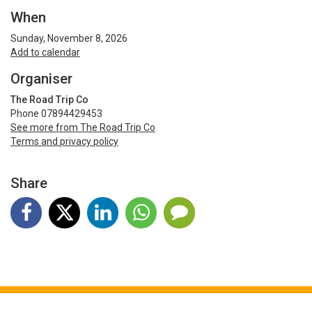
When
Sunday, November 8, 2026
Add to calendar
Organiser
The Road Trip Co
Phone 07894429453
See more from The Road Trip Co
Terms and privacy policy
Share