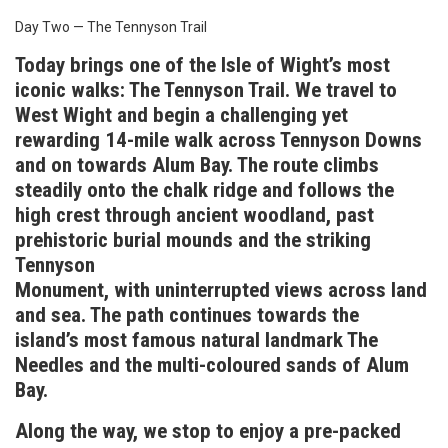
Day Two — The Tennyson Trail
Today brings one of the Isle of Wight’s most
iconic walks: The Tennyson Trail. We travel to
West Wight and begin a challenging yet
rewarding 14-mile walk across Tennyson Downs
and on towards Alum Bay. The route climbs
steadily onto the chalk ridge and follows the
high crest through ancient woodland, past
prehistoric burial mounds and the striking
Tennyson
Monument, with uninterrupted views across land
and sea. The path continues towards the
island’s most famous natural landmark The
Needles and the multi-coloured sands of Alum
Bay.
Along the way, we stop to enjoy a pre-packed