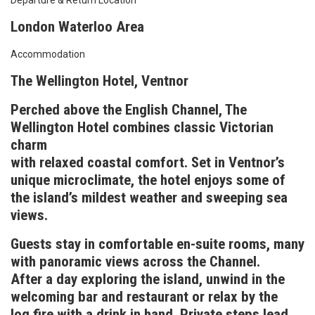
Departure & Return Location
London Waterloo Area
Accommodation
The Wellington Hotel, Ventnor
Perched above the English Channel, The
Wellington Hotel combines classic Victorian
charm
with relaxed coastal comfort. Set in Ventnor’s
unique microclimate, the hotel enjoys some of
the island’s mildest weather and sweeping sea
views.
Guests stay in comfortable en-suite rooms, many
with panoramic views across the Channel.
After a day exploring the island, unwind in the
welcoming bar and restaurant or relax by the
log fire with a drink in hand. Private steps lead