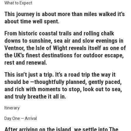
What to Expect
This journey is about more than miles walked it’s
about time well spent.
From historic coastal trails and rolling chalk
downs to sunshine, sea air and slow evenings in
Ventnor, the Isle of Wight reveals itself as one of
the UK’s finest destinations for outdoor escape,
rest and renewal.
This isn’t just a trip. It’s a road trip the way it
should be —thoughtfully planned, gently paced,
and rich with moments to stop, look out to sea,
and truly breathe it all in.
Itinerary
Day One — Arrival
After arriving on the island, we settle into The