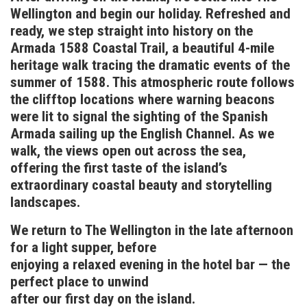
Wellington and begin our holiday. Refreshed and
ready, we step straight into history on the
Armada 1588 Coastal Trail, a beautiful 4-mile
heritage walk tracing the dramatic events of the
summer of 1588. This atmospheric route follows
the clifftop locations where warning beacons
were lit to signal the sighting of the Spanish
Armada sailing up the English Channel. As we
walk, the views open out across the sea,
offering the first taste of the island’s
extraordinary coastal beauty and storytelling
landscapes.
We return to The Wellington in the late afternoon
for a light supper, before
enjoying a relaxed evening in the hotel bar — the
perfect place to unwind
after our first day on the island.