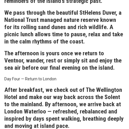
reminders of the island’s strategic past.
We pass through the beautiful StHelens Duver, a
National Trust managed nature reserve known
for its rolling sand dunes and rich wildlife. A
picnic lunch allows time to pause, relax and take
in the calm rhythms of the coast.
The afternoon is yours once we return to
Ventnor, wander, rest or simply sit and enjoy the
sea air before our final evening on the island.
Day Four — Return to London
After breakfast, we check out of The Wellington
Hotel and make our way back across the Solent
to the mainland. By afternoon, we arrive back at
London Waterloo — refreshed, rebalanced and
inspired by days spent walking, breathing deeply
and moving at island pace.