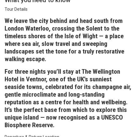
What you need to know
Tour Details
We leave the city behind and head south from
London Waterloo, crossing the Solent to the
timeless shores of the Isle of Wight — a place
where sea air, slow travel and sweeping
landscapes set the tone for a truly restorative
walking escape.
For three nights you’ll stay at The Wellington
Hotel in Ventnor, one of the UK’s sunniest
seaside towns, celebrated for its champagne air,
gentle microclimate and long-standing
reputation as a centre for health and wellbeing.
It’s the perfect base from which to explore this
unique island — now recognised as a UNESCO
Biosphere Reserve.