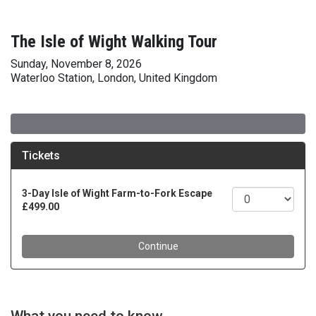
The Isle of Wight Walking Tour
Sunday, November 8, 2026
Waterloo Station, London, United Kingdom