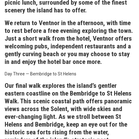
picnic lunch, surrounded by some of the finest
scenery the island has to offer.
We return to Ventnor in the afternoon, with time
to rest before a free evening exploring the town.
Just a short walk from the hotel, Ventnor offers
welcoming pubs, independent restaurants and a
gently curving beach or you may choose to stay
in and enjoy the hotel bar once more.
Day Three — Bembridge to St Helens
Our final walk explores the island’s gentler
eastern coastline on the Bembridge to St Helens
Walk. This scenic coastal path offers panoramic
views across the Solent, with wide skies and
ever-changing light. As we stroll between St
Helens and Bembridge, keep an eye out for the
historic sea forts rising from the water,