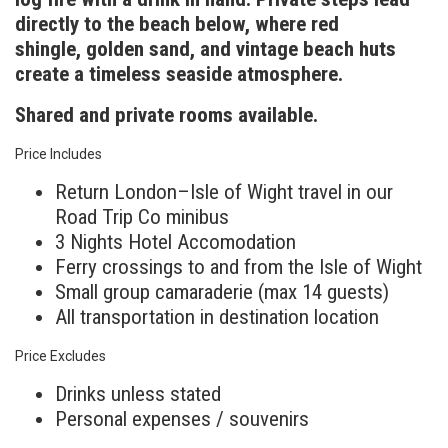
directly to the beach below, where red
shingle, golden sand, and vintage beach huts
create a timeless seaside atmosphere.
Shared and private rooms available.
Price Includes
Return London–Isle of Wight travel in our
Road Trip Co minibus
3 Nights Hotel Accomodation
Ferry crossings to and from the Isle of Wight
Small group camaraderie (max 14 guests)
All transportation in destination location
Price Excludes
Drinks unless stated
Personal expenses / souvenirs