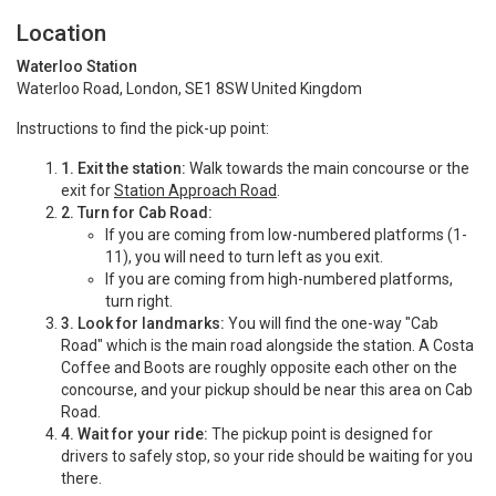
Location
Waterloo Station
Waterloo Road, London, SE1 8SW United Kingdom
Instructions to find the pick-up point:
1.
Exit the station:
Walk towards the main concourse or the
exit for
Station Approach Road
.
2.
Turn for Cab Road:
If you are coming from low-numbered platforms (1-
11), you will need to turn left as you exit.
If you are coming from high-numbered platforms,
turn right.
3.
Look for landmarks:
You will find the one-way "Cab
Road" which is the main road alongside the station.
A Costa
Coffee and Boots are roughly opposite each other on the
concourse, and your pickup should be near this area on Cab
Road.
4.
Wait for your ride:
The pickup point is designed for
drivers to safely stop, so your ride should be waiting for you
there.