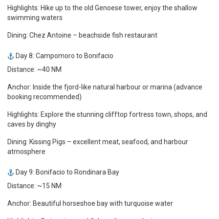
Highlights: Hike up to the old Genoese tower, enjoy the shallow
swimming waters
Dining: Chez Antoine – beachside fish restaurant
Day 8: Campomoro to Bonifacio
Distance: ~40 NM
Anchor: Inside the fjord-like natural harbour or marina (advance
booking recommended)
Highlights: Explore the stunning clifftop fortress town, shops, and
caves by dinghy
Dining: Kissing Pigs – excellent meat, seafood, and harbour
atmosphere
Day 9: Bonifacio to Rondinara Bay
Distance: ~15 NM
Anchor: Beautiful horseshoe bay with turquoise water