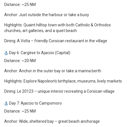
Distance: ~25 NM
Anchor: Just outside the harbour or take a buoy
Highlights: Quaint hilltop town with both Catholic & Orthodox
churches, art galleries, and a quiet beach
Dining: A Volta – friendly Corsican restaurant in the village
Day 6: Cargèse to Ajaccio (Capital)
Distance: ~20 NM
Anchor: Anchor in the outer bay or take a marina berth
Highlights: Explore Napoleon’s birthplace, museums, lively markets
Dining: Le 20123 – unique interior recreating a Corsican village
Day 7: Ajaccio to Campomoro
Distance: ~25 NM
Anchor: Wide, sheltered bay – great beach anchorage