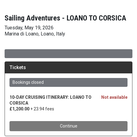
Sailing Adventures - LOANO TO CORSICA
Tuesday, May 19, 2026
Marina di Loano, Loano, Italy