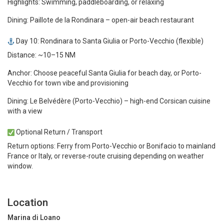
Highlights: Swimming, paddleboarding, or relaxing
Dining: Paillote de la Rondinara – open-air beach restaurant
Day 10: Rondinara to Santa Giulia or Porto-Vecchio (flexible)
Distance: ~10–15 NM
Anchor: Choose peaceful Santa Giulia for beach day, or Porto-
Vecchio for town vibe and provisioning
Dining: Le Belvédère (Porto-Vecchio) – high-end Corsican cuisine
with a view
Optional Return / Transport
Return options: Ferry from Porto-Vecchio or Bonifacio to mainland
France or Italy, or reverse-route cruising depending on weather
window.
Location
Marina di Loano