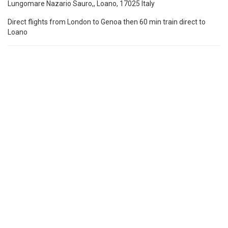
Lungomare Nazario Sauro,, Loano, 17025 Italy
Direct flights from London to Genoa then 60 min train direct to
Loano