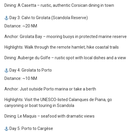
Dining: A Casetta – rustic, authentic Corsican dining in town
Day 3: Calvi to Girolata (Scandola Reserve)
Distance: ~20 NM
Anchor: Girolata Bay – mooring buoys in protected marine reserve
Highlights: Walk through the remote hamlet, hike coastal trails
Dining: Auberge du Golfe – rustic spot with local dishes and a view
Day 4: Girolata to Porto
Distance: ~10 NM
Anchor: Just outside Porto marina or take a berth
Highlights: Visit the UNESCO-listed Calanques de Piana, go
canyoning or boat touring in Scandola
Dining: Le Maquis – seafood with dramatic views
Day 5: Porto to Cargèse