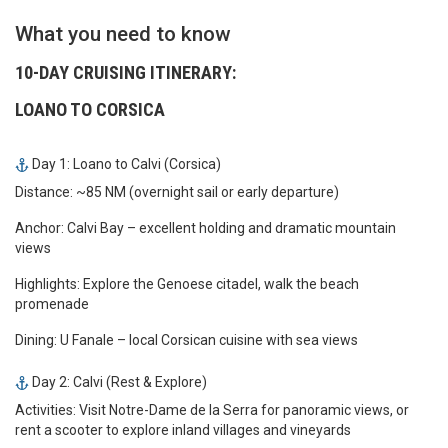
What you need to know
10-DAY CRUISING ITINERARY:
LOANO TO CORSICA
Day 1: Loano to Calvi (Corsica)
Distance: ~85 NM (overnight sail or early departure)
Anchor: Calvi Bay – excellent holding and dramatic mountain
views
Highlights: Explore the Genoese citadel, walk the beach
promenade
Dining: U Fanale – local Corsican cuisine with sea views
Day 2: Calvi (Rest & Explore)
Activities: Visit Notre-Dame de la Serra for panoramic views, or
rent a scooter to explore inland villages and vineyards