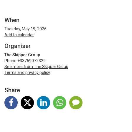
When
Tuesday, May 19, 2026
Add to calendar
Organiser
The Skipper Group
Phone +33769072329
See more from The Skipper Group
Terms and privacy policy
Share