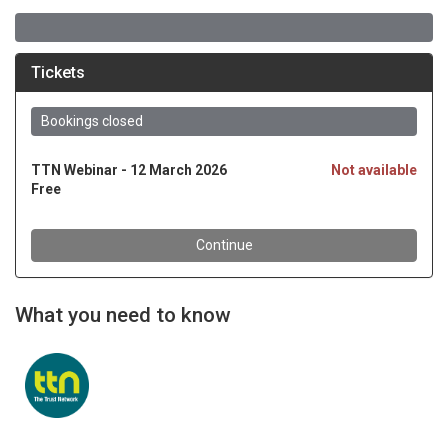
What you need to know