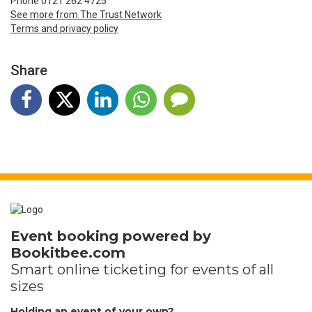
Phone 0121 262 4725
See more from The Trust Network
Terms and privacy policy
Share
Event booking powered by
Bookitbee.com
Smart online
ticketing
for events of all
sizes
Holding an event of your own?