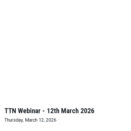
TTN Webinar - 12th March 2026
Thursday, March 12, 2026