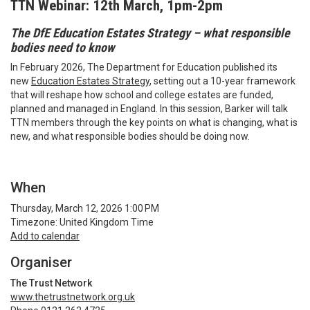
TTN Webinar: 12th March, 1pm-2pm
The DfE Education Estates Strategy – what responsible
bodies need to know
In February 2026, The Department for Education published its
new
Education Estates Strategy
, setting out a 10-year framework
that will reshape how school and college estates are funded,
planned and managed in England. In this session, Barker will talk
TTN members through the key points on what is changing, what is
new, and what responsible bodies should be doing now.
When
Thursday, March 12, 2026 1:00 PM
Timezone: United Kingdom Time
Add to calendar
Organiser
The Trust Network
www.thetrustnetwork.org.uk