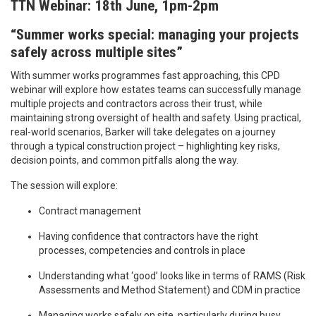
TTN Webinar: 18th June, 1pm-2pm
“Summer works special: managing your projects
safely across multiple sites”
With summer works programmes fast approaching, this CPD
webinar will explore how estates teams can successfully manage
multiple projects and contractors across their trust, while
maintaining strong oversight of health and safety. Using practical,
real-world scenarios, Barker will take delegates on a journey
through a typical construction project – highlighting key risks,
decision points, and common pitfalls along the way.
The session will explore:
Contract management
Having confidence that contractors have the right
processes, competencies and controls in place
Understanding what ‘good’ looks like in terms of RAMS (Risk
Assessments and Method Statement) and CDM in practice
Managing works safely on site, particularly during busy