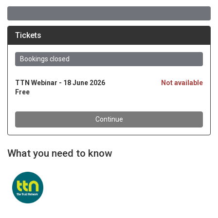
What you need to know