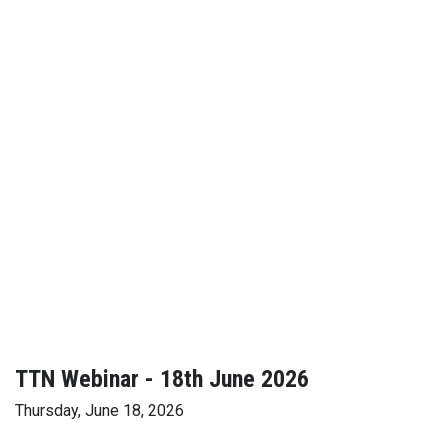
TTN Webinar - 18th June 2026
Thursday, June 18, 2026