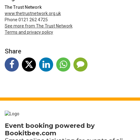
The Trust Network
www.thetrustnetwork.org.uk
Phone 0121 262 4725
See more from The Trust Network
Terms and privacy policy
Share
Event booking powered by
Bookitbee.com