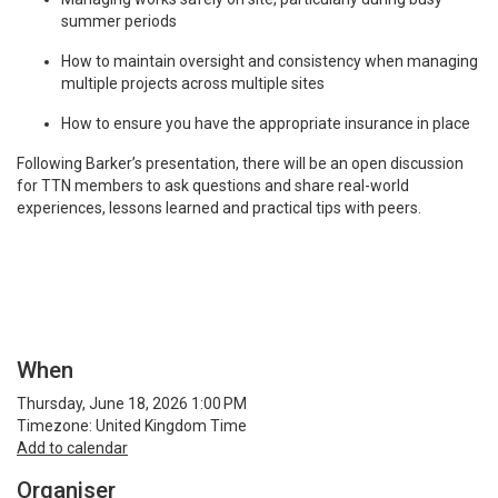
summer periods
How to maintain oversight and consistency when managing
multiple projects across multiple sites
How to ensure you have the appropriate insurance in place
Following Barker’s presentation, there will be an open discussion
for TTN members to ask questions and share real-world
experiences, lessons learned and practical tips with peers.
When
Thursday, June 18, 2026 1:00 PM
Timezone: United Kingdom Time
Add to calendar
Organiser