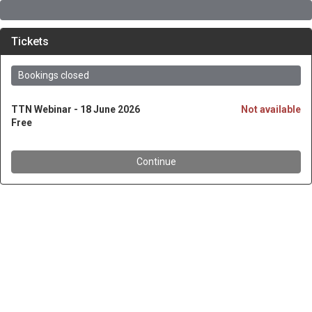
Tickets
Bookings closed
TTN Webinar - 18 June 2026
Not available
Free
Continue