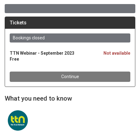
What you need to know