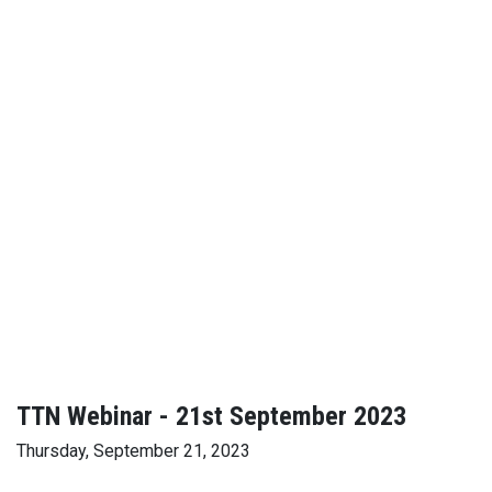
TTN Webinar - 21st September 2023
Thursday, September 21, 2023