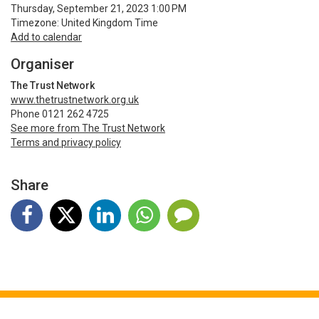
Thursday, September 21, 2023 1:00 PM
Timezone: United Kingdom Time
Add to calendar
Organiser
The Trust Network
www.thetrustnetwork.org.uk
Phone 0121 262 4725
See more from The Trust Network
Terms and privacy policy
Share