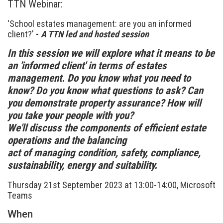
TTN Webinar:
'School estates management: are you an informed
client?'
-
A TTN led and hosted session
In this session we will explore what it means to be
an 'informed client' in terms of estates
management. Do you know what you need to
know? Do you know what questions to ask? Can
you demonstrate property assurance? How will
you take your people with you?
We'll discuss the components of efficient estate
operations and the balancing
act of managing condition, safety, compliance,
sustainability, energy and suitability.
Thursday 21st September 2023 at 13:00-14:00, Microsoft
Teams
When