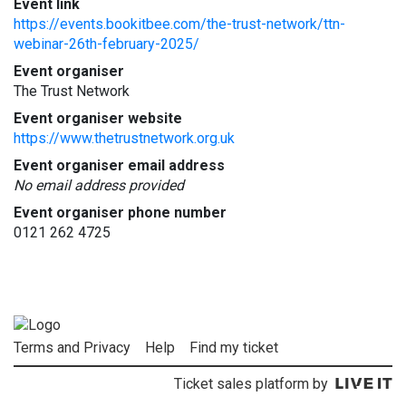
Event link
https://events.bookitbee.com/the-trust-network/ttn-
webinar-26th-february-2025/
Event organiser
The Trust Network
Event organiser website
https://www.thetrustnetwork.org.uk
Event organiser email address
No email address provided
Event organiser phone number
0121 262 4725
Terms and Privacy
Help
Find my ticket
Ticket sales platform by