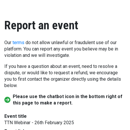
Report an event
Our
terms
do not allow unlawful or fraudulent use of our
platform. You can report any event you believe may be in
violation and we will investigate.
If you have a question about an event, need to resolve a
dispute, or would like to request a refund, we encourage
you to first contact the organizer directly using the details
below.
Please use the chatbot icon in the bottom right of
this page to make a report.
Event title
TTN Webinar - 26th February 2025