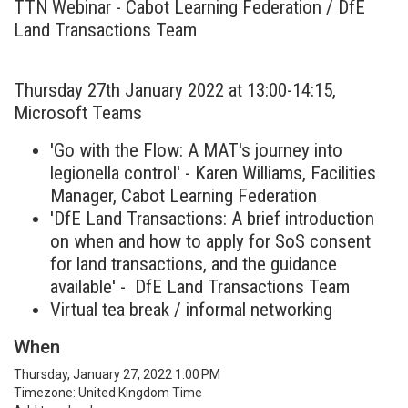
TTN Webinar - Cabot Learning Federation / DfE
Land Transactions Team
Thursday 27th January 2022 at 13:00-14:15,
Microsoft Teams
'Go with the Flow: A MAT's journey into
legionella control' - Karen Williams, Facilities
Manager, Cabot Learning Federation
'DfE Land Transactions: A brief introduction
on when and how to apply for SoS consent
for land transactions, and the guidance
available' - DfE Land Transactions Team
Virtual tea break / informal networking
When
Thursday, January 27, 2022 1:00 PM
Timezone: United Kingdom Time