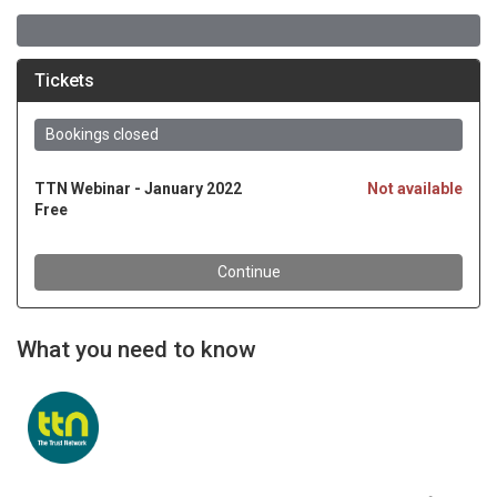
What you need to know