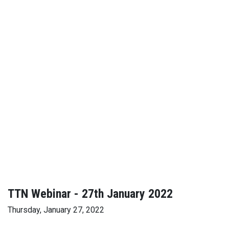
TTN Webinar - 27th January 2022
Thursday, January 27, 2022