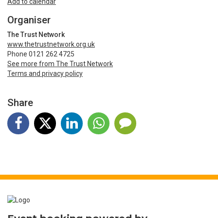
Add to calendar
Organiser
The Trust Network
www.thetrustnetwork.org.uk
Phone 0121 262 4725
See more from The Trust Network
Terms and privacy policy
Share